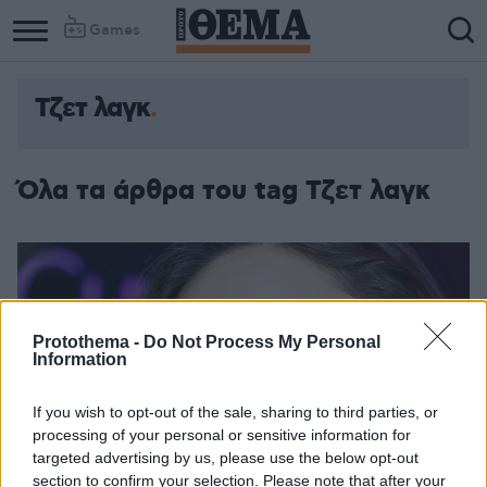
Games
Τζετ λαγκ
Column
Column
1
2
Όλα τα άρθρα του tag Τζετ λαγκ
Protothema -
Do Not Process My Personal
Information
If you wish to opt-out of the sale, sharing to third parties, or
processing of your personal or sensitive information for
targeted advertising by us, please use the below opt-out
section to confirm your selection. Please note that after your