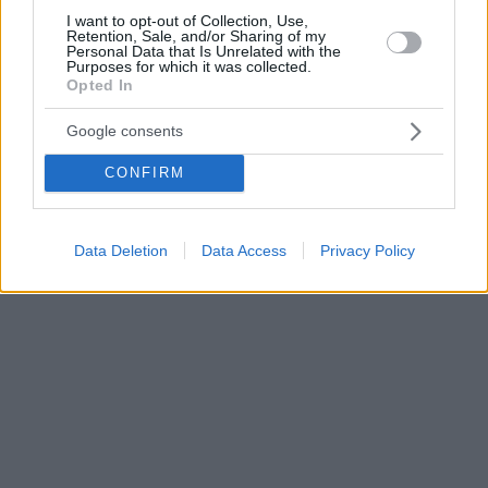
I want to opt-out of Collection, Use,
Retention, Sale, and/or Sharing of my
Personal Data that Is Unrelated with the
Purposes for which it was collected.
Opted In
Google consents
CONFIRM
Data Deletion
Data Access
Privacy Policy