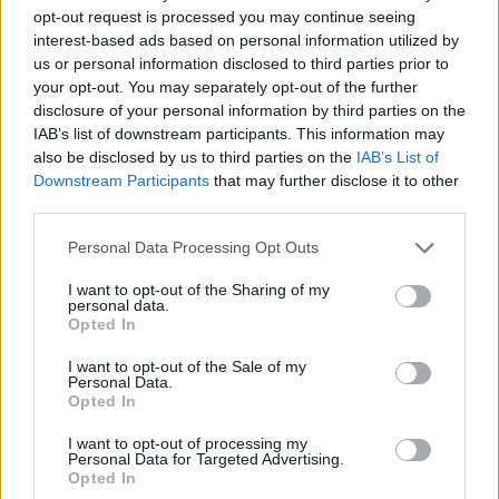
opt-out request is processed you may continue seeing
interest-based ads based on personal information utilized by
us or personal information disclosed to third parties prior to
your opt-out. You may separately opt-out of the further
disclosure of your personal information by third parties on the
IAB’s list of downstream participants. This information may
also be disclosed by us to third parties on the
IAB’s List of
Downstream Participants
that may further disclose it to other
third parties.
10.08.2022, 17:05
Please note that this website/app uses one or more Google
Personal Data Processing Opt Outs
Η Μιράντα Κερ αποκάλυψε τον ασυνήθιστο τρόπο που
services and may gather and store information including but
αντιμετωπίζει το τζετ λαγκ
not limited to your visit or usage behaviour. You may click to
I want to opt-out of the Sharing of my
personal data.
grant or deny consent to Google and its third-party tags to
Η 39χρονη καλλονή από την Αυστραλία μίλησε
Opted In
use your data for below specified purposes in below Google
επίσης για την οικογένειά της, τα τρία της παιδιά
consent section.
αλλά και τον πρώην σύζυγό της, Ορλάντο Μπλουμ
I want to opt-out of the Sale of my
Personal Data.
Opted In
I want to opt-out of processing my
Personal Data for Targeted Advertising.
Opted In