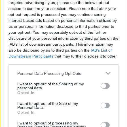
targeted advertising by us, please use the below opt-out
section to confirm your selection. Please note that after your
opt-out request is processed you may continue seeing
interest-based ads based on personal information utilized by
us or personal information disclosed to third parties prior to
your opt-out. You may separately opt-out of the further
disclosure of your personal information by third parties on the
IAB’s list of downstream participants. This information may
also be disclosed by us to third parties on the
IAB’s List of
Downstream Participants
that may further disclose it to other
third parties.
4
09.06.2020, 22:36
Please note that this website/app uses one or more Google
Personal Data Processing Opt Outs
Τζέσικα Λόπες: Η «Miss BumBum» υπόσχεται να
services and may gather and store information including but
ποζάρει ολόγυμνη αν η Τσέλσι κατακτήσει το Champions
not limited to your visit or usage behaviour. You may click to
I want to opt-out of the Sharing of my
League
personal data.
grant or deny consent to Google and its third-party tags to
Opted In
Η καυτή «Miss BumBum», κατά κόσμον Τζέσικα
use your data for below specified purposes in below Google
Λόπες, έδωσε ένα πολύ μεγάλο κίνητρο στον Φράνκ
consent section.
I want to opt-out of the Sale of my
Λάμπαρντ και την ομάδα του να κατακτήσουν το
Personal Data.
Opted In
Champions League
I want to opt-out of processing my