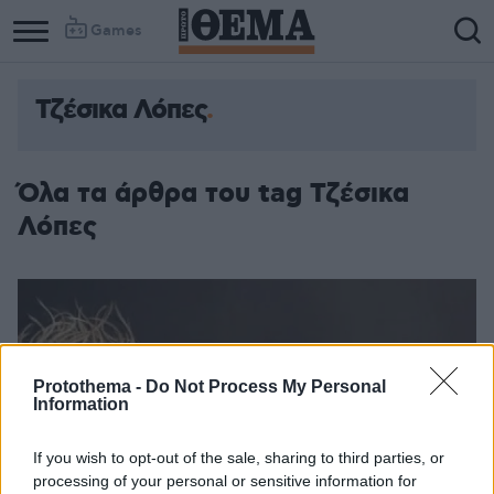
Games
Τζέσικα Λόπες
Όλα τα άρθρα του tag Τζέσικα
Λόπες
Protothema -
Do Not Process My Personal
Information
If you wish to opt-out of the sale, sharing to third parties, or
processing of your personal or sensitive information for