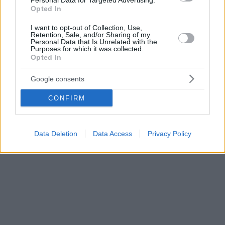
Personal Data for Targeted Advertising.
Opted In
I want to opt-out of Collection, Use,
Retention, Sale, and/or Sharing of my
Personal Data that Is Unrelated with the
Purposes for which it was collected.
Opted In
Google consents
CONFIRM
Data Deletion
Data Access
Privacy Policy