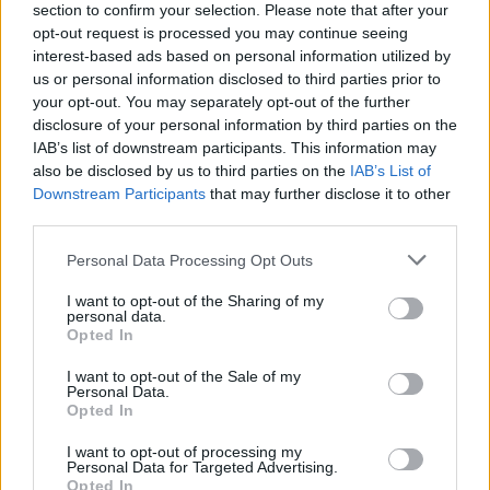
section to confirm your selection. Please note that after your
opt-out request is processed you may continue seeing
interest-based ads based on personal information utilized by
us or personal information disclosed to third parties prior to
your opt-out. You may separately opt-out of the further
disclosure of your personal information by third parties on the
IAB’s list of downstream participants. This information may
also be disclosed by us to third parties on the
IAB’s List of
Downstream Participants
that may further disclose it to other
third parties.
Please note that this website/app uses one or more Google
Personal Data Processing Opt Outs
4
24.08.2025, 10:12
services and may gather and store information including but
Πέθανε ο ηθοποιός Τζέρι Άντλερ του «The Sopranos»
not limited to your visit or usage behaviour. You may click to
I want to opt-out of the Sharing of my
και βετεράνος του Μπρόντγουεϊ
personal data.
grant or deny consent to Google and its third-party tags to
Opted In
Έφυγε από τη ζωή στα 96 του
use your data for below specified purposes in below Google
χρόνια περιτριγυρισμένος από τα αγαπημένα του
consent section.
I want to opt-out of the Sale of my
πρόσωπα στη Νέα Υόρκη
Personal Data.
Opted In
I want to opt-out of processing my
Personal Data for Targeted Advertising.
Opted In