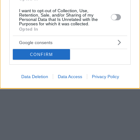
I want to opt-out of Collection, Use,
Retention, Sale, and/or Sharing of my
Personal Data that Is Unrelated with the
Purposes for which it was collected.
Opted In
Google consents
CONFIRM
Data Deletion
Data Access
Privacy Policy