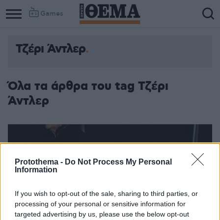
Games
Τζέρι Άντλερ
Όλα τα άρθρα του tag Τζέρι
Άντλερ
Protothema -
Do Not Process My Personal
Information
If you wish to opt-out of the sale, sharing to third parties, or
processing of your personal or sensitive information for
targeted advertising by us, please use the below opt-out