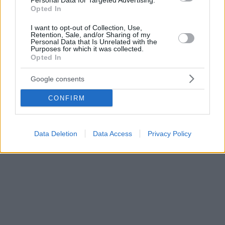
Personal Data for Targeted Advertising.
Opted In
I want to opt-out of Collection, Use,
Retention, Sale, and/or Sharing of my
Personal Data that Is Unrelated with the
Purposes for which it was collected.
Opted In
Google consents
CONFIRM
Data Deletion
Data Access
Privacy Policy