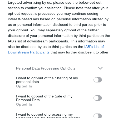
targeted advertising by us, please use the below opt-out
section to confirm your selection. Please note that after your
opt-out request is processed you may continue seeing
interest-based ads based on personal information utilized by
us or personal information disclosed to third parties prior to
your opt-out. You may separately opt-out of the further
disclosure of your personal information by third parties on the
IAB’s list of downstream participants. This information may
also be disclosed by us to third parties on the
IAB’s List of
Downstream Participants
that may further disclose it to other
third parties.
1
06.11.2023, 08:53
Please note that this website/app uses one or more Google
Personal Data Processing Opt Outs
Ο Τζέρεμι Ποντέσουα στο Φεστιβάλ Κινηματογράφου
services and may gather and store information including but
Θεσσαλονίκης: Το Game of Thrones, ο Σκορσέζε και η
not limited to your visit or usage behaviour. You may click to
I want to opt-out of the Sharing of my
μαγεία της κάμερας
personal data.
grant or deny consent to Google and its third-party tags to
Opted In
Ο Τζέρεμι Ποντέσουα (Six Feet Under, Game of
use your data for below specified purposes in below Google
Thrones, Boardwalk Empire, The Pacific, True
consent section.
I want to opt-out of the Sale of my
Detective, Station Eleven) μοιράστηκε τις προσωπικές
Personal Data.
Opted In
του εμπειρίες από την προσωπική του διαδρομή
I want to opt-out of processing my