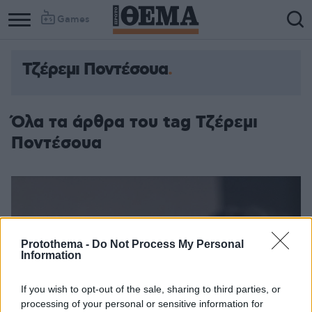
Games
Τζέρεμι Ποντέσουα
Όλα τα άρθρα του tag Τζέρεμι
Ποντέσουα
Protothema -
Do Not Process My Personal
Information
If you wish to opt-out of the sale, sharing to third parties, or
processing of your personal or sensitive information for