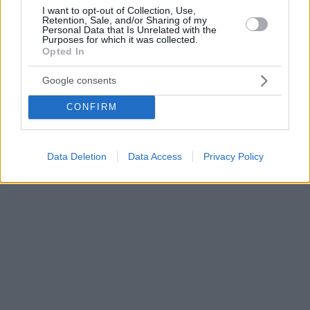
I want to opt-out of Collection, Use,
Retention, Sale, and/or Sharing of my
Personal Data that Is Unrelated with the
Purposes for which it was collected.
Opted In
Google consents
CONFIRM
Data Deletion
Data Access
Privacy Policy