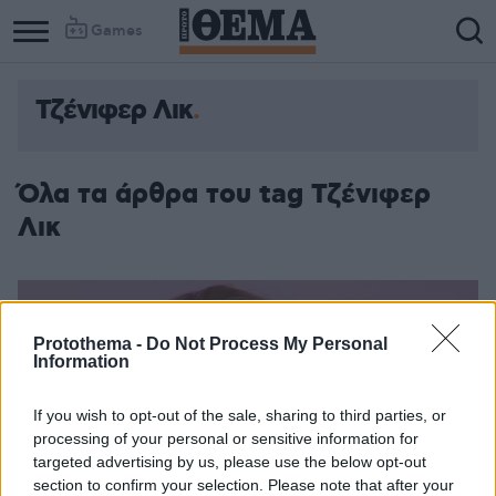
Games
Τζένιφερ Λικ
Column
Column
1
2
Όλα τα άρθρα του tag Τζένιφερ
Λικ
Protothema -
Do Not Process My Personal
Information
If you wish to opt-out of the sale, sharing to third parties, or
processing of your personal or sensitive information for
targeted advertising by us, please use the below opt-out
section to confirm your selection. Please note that after your