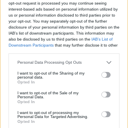
opt-out request is processed you may continue seeing
interest-based ads based on personal information utilized by
us or personal information disclosed to third parties prior to
your opt-out. You may separately opt-out of the further
disclosure of your personal information by third parties on the
IAB’s list of downstream participants. This information may
also be disclosed by us to third parties on the
IAB’s List of
Downstream Participants
that may further disclose it to other
third parties.
Please note that this website/app uses one or more Google
Personal Data Processing Opt Outs
services and may gather and store information including but
3
31.03.2024, 08:08
not limited to your visit or usage behaviour. You may click to
I want to opt-out of the Sharing of my
Πέθανε η Jennifer Leak, γνωστή από τον ρόλο της στα
personal data.
grant or deny consent to Google and its third-party tags to
Ατίθασα Νιάτα
Opted In
use your data for below specified purposes in below Google
Έφυγε από τη ζωή στα 76 της χρόνια
consent section.
I want to opt-out of the Sale of my
Personal Data.
Opted In
I want to opt-out of processing my
Personal Data for Targeted Advertising.
Opted In