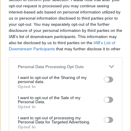
opt-out request is processed you may continue seeing
interest-based ads based on personal information utilized by
us or personal information disclosed to third parties prior to
your opt-out. You may separately opt-out of the further
disclosure of your personal information by third parties on the
IAB’s list of downstream participants. This information may
also be disclosed by us to third parties on the
IAB’s List of
Downstream Participants
that may further disclose it to other
third parties.
Please note that this website/app uses one or more Google
Personal Data Processing Opt Outs
4
21.09.2020, 20:03
services and may gather and store information including but
Πέθανε ο εξωγήινος «κακός» του Τζέιμς Μποντ
not limited to your visit or usage behaviour. You may click to
I want to opt-out of the Sharing of my
personal data.
grant or deny consent to Google and its third-party tags to
Ο Μάικλ Λονσντέιλ, που υποδύθηκε τον
Opted In
use your data for below specified purposes in below Google
δαιμόνιο Hugo Drax, το 1979, στο πλευρό του Ρότζερ
consent section.
I want to opt-out of the Sale of my
Μουρ
Personal Data.
Opted In
I want to opt-out of processing my
Personal Data for Targeted Advertising.
Opted In