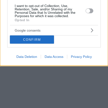
I want to opt-out of Collection, Use,
Retention, Sale, and/or Sharing of my
Personal Data that Is Unrelated with the
Purposes for which it was collected.
Opted In
Google consents
CONFIRM
Data Deletion
Data Access
Privacy Policy