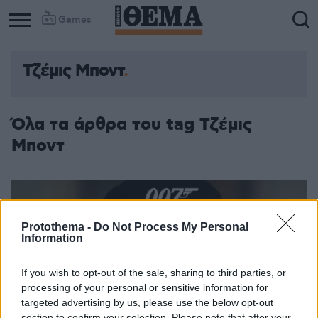
Games
Τζέμις Μποντ
Όλα τα άρθρα του tag Τζέμις
Μποντ
Protothema -
Do Not Process My Personal
Information
If you wish to opt-out of the sale, sharing to third parties, or
processing of your personal or sensitive information for
targeted advertising by us, please use the below opt-out
section to confirm your selection. Please note that after your