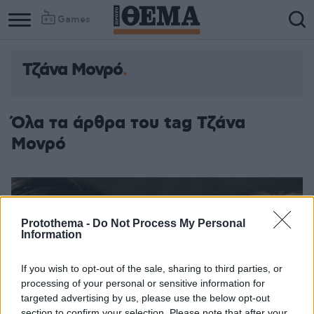
Games
Τζάνα Μονρό
Όλα τα άρθρα του tag Τζάνα
Μονρό
Protothema -
Do Not Process My Personal
Information
If you wish to opt-out of the sale, sharing to third parties, or
processing of your personal or sensitive information for
targeted advertising by us, please use the below opt-out
section to confirm your selection. Please note that after your