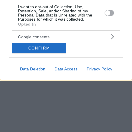
I want to opt-out of Collection, Use,
Retention, Sale, and/or Sharing of my
Personal Data that Is Unrelated with the
Purposes for which it was collected.
Opted In
Google consents
CONFIRM
Data Deletion
Data Access
Privacy Policy