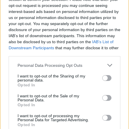
opt-out request is processed you may continue seeing
interest-based ads based on personal information utilized by
us or personal information disclosed to third parties prior to
your opt-out. You may separately opt-out of the further
disclosure of your personal information by third parties on the
IAB’s list of downstream participants. This information may
also be disclosed by us to third parties on the
IAB’s List of
Downstream Participants
that may further disclose it to other
third parties.
Please note that this website/app uses one or more Google
Personal Data Processing Opt Outs
services and may gather and store information including but
1
16.10.2023, 07:57
Ποια είναι η πράκτορας που ενέπνευσε τον χαρακτήρα
not limited to your visit or usage behaviour. You may click to
I want to opt-out of the Sharing of my
personal data.
της Τζόντι Φόστερ στη «Σιωπή των Αμνών»
grant or deny consent to Google and its third-party tags to
Opted In
use your data for below specified purposes in below Google
Η Τζάνα Μονρό αποκαλύπτει ιστορίες με κατά
consent section.
I want to opt-out of the Sale of my
συρροή δολοφόνους
Personal Data.
Opted In
I want to opt-out of processing my
Personal Data for Targeted Advertising.
Opted In