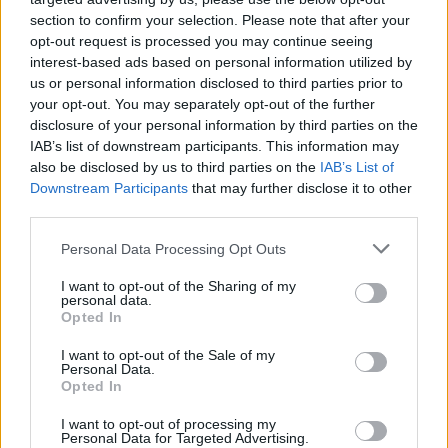
section to confirm your selection. Please note that after your
opt-out request is processed you may continue seeing
interest-based ads based on personal information utilized by
us or personal information disclosed to third parties prior to
your opt-out. You may separately opt-out of the further
disclosure of your personal information by third parties on the
IAB’s list of downstream participants. This information may
also be disclosed by us to third parties on the
IAB’s List of
Downstream Participants
that may further disclose it to other
third parties.
3
12.10.2019, 09:27
Please note that this website/app uses one or more Google
Personal Data Processing Opt Outs
Νεκρός ο ηθοποιός του «Τζάκι Μπράουν», Ρόμπερτ
services and may gather and store information including but
Φόρστερ, στα 78 του χρόνια
not limited to your visit or usage behaviour. You may click to
I want to opt-out of the Sharing of my
personal data.
grant or deny consent to Google and its third-party tags to
«Εφυγε» εχθές μετά από μάχη με τον καρκίνο του
Opted In
use your data for below specified purposes in below Google
εγκεφάλου - Ο ρόλος του στο «Τζάκι Μπράουν» του
consent section.
I want to opt-out of the Sale of my
είχε χαρίσει την πρώτη και μοναδική του
Personal Data.
υποψηφιότητα για Όσκαρ
Opted In
I want to opt-out of processing my
Personal Data for Targeted Advertising.