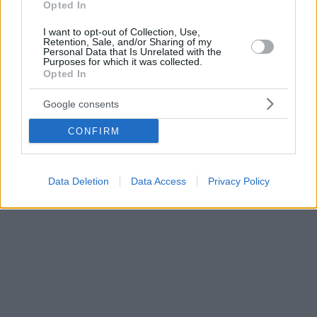
Opted In
I want to opt-out of Collection, Use,
Retention, Sale, and/or Sharing of my
Personal Data that Is Unrelated with the
Purposes for which it was collected.
Opted In
Google consents
CONFIRM
Data Deletion
Data Access
Privacy Policy