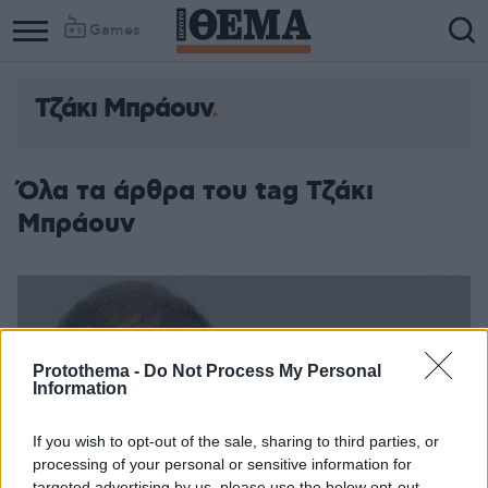
Games
Τζάκι Μπράουν
Όλα τα άρθρα του tag Τζάκι
Μπράουν
Protothema -
Do Not Process My Personal
Information
If you wish to opt-out of the sale, sharing to third parties, or
processing of your personal or sensitive information for
targeted advertising by us, please use the below opt-out