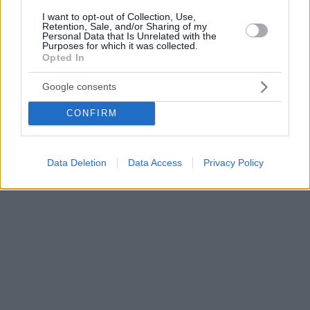
I want to opt-out of Collection, Use,
Retention, Sale, and/or Sharing of my
Personal Data that Is Unrelated with the
Purposes for which it was collected.
Opted In
Google consents
CONFIRM
Data Deletion
Data Access
Privacy Policy