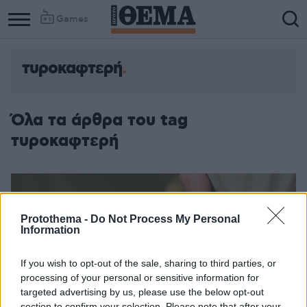
Games
τυροκαφτερή
Όλα τα άρθρα του tag
τυροκαφτερή
Protothema -
Do Not Process My Personal
Information
If you wish to opt-out of the sale, sharing to third parties, or
processing of your personal or sensitive information for
targeted advertising by us, please use the below opt-out
section to confirm your selection. Please note that after your