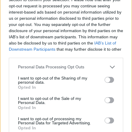
opt-out request is processed you may continue seeing
interest-based ads based on personal information utilized by
us or personal information disclosed to third parties prior to
your opt-out. You may separately opt-out of the further
disclosure of your personal information by third parties on the
IAB’s list of downstream participants. This information may
also be disclosed by us to third parties on the
IAB’s List of
Downstream Participants
that may further disclose it to other
third parties.
Please note that this website/app uses one or more Google
Personal Data Processing Opt Outs
21.08.2023, 17:30
services and may gather and store information including but
Μελιτζανοκεφτέδες με κασέρι και τυροκαφτερή
not limited to your visit or usage behaviour. You may click to
I want to opt-out of the Sharing of my
personal data.
grant or deny consent to Google and its third-party tags to
Φτιάχνουμε κεφτέδες από μελιτζάνες και τις
Opted In
use your data for below specified purposes in below Google
συνοδεύουμε με κασέρι και χειροποίητη
consent section.
I want to opt-out of the Sale of my
τυροκαυτερή για ένα νόστιμο καλοκαιρινό μεζέ.
Personal Data.
Opted In
I want to opt-out of processing my
Personal Data for Targeted Advertising.
Opted In