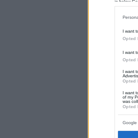
in below Go
Persona
I want t
Opted 
I want t
Opted 
I want 
Advertis
Opted 
I want t
of my P
was col
Opted 
Google 