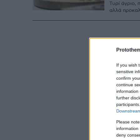
Τυρί άγριο,
αλλά προκαλε
Protothe
If you wish 
sensitive in
confirm you
continue se
information 
further disc
participants
Downstream 
Please note
information 
deny consent