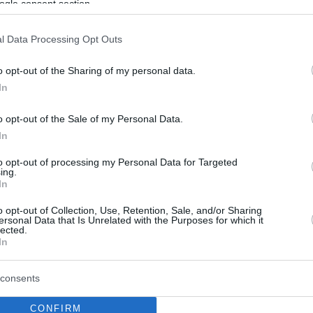
ogle consent section.
l Data Processing Opt Outs
o opt-out of the Sharing of my personal data.
In
o opt-out of the Sale of my Personal Data.
In
to opt-out of processing my Personal Data for Targeted
ing.
In
o opt-out of Collection, Use, Retention, Sale, and/or Sharing
ersonal Data that Is Unrelated with the Purposes for which it
lected.
In
consents
CONFIRM