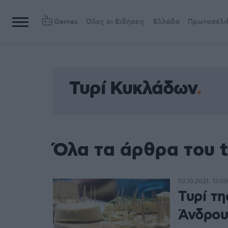
Games
Όλες οι Ειδήσεις
Ελλάδα
Πρωτοσέλι
Τυρί Κυκλάδων
Όλα τα άρθρα του 
02.10.2021, 13:00
Τυρί τη
Άνδρου