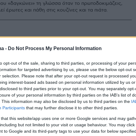
 που «δαγκώνει» τη γλώσσα όταν το πρωτοδοκιμάζεις,
ί έρωτες και πάθη στις κουζίνες και τα πιάτα.
ma -
Do Not Process My Personal Information
to opt-out of the sale, sharing to third parties, or processing of your per
formation for targeted advertising by us, please use the below opt-out s
r selection. Please note that after your opt-out request is processed y
eing interest-based ads based on personal information utilized by us or
disclosed to third parties prior to your opt-out. You may separately opt-
losure of your personal information by third parties on the IAB’s list of
. This information may also be disclosed by us to third parties on the
IA
Participants
that may further disclose it to other third parties.
 that this website/app uses one or more Google services and may gath
including but not limited to your visit or usage behaviour. You may click 
 to Google and its third-party tags to use your data for below specifi