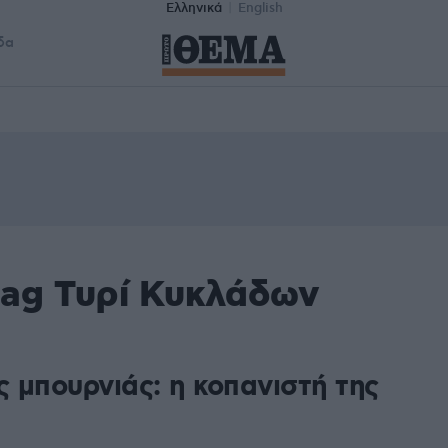
Ελληνικά
English
δα
tag Τυρί Κυκλάδων
ς μπουρνιάς: η κοπανιστή της