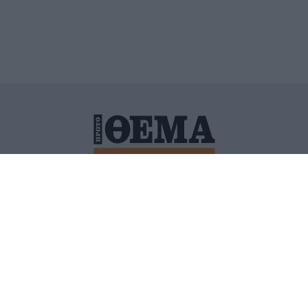
ΙΤΙΚΗ ΠΡΟΣΤΑΣΙΑΣ ΠΡΟΣΩΠΙΚΩΝ ΔΕΔΟΜΕΝΩΝ
ΠΟΛΙ