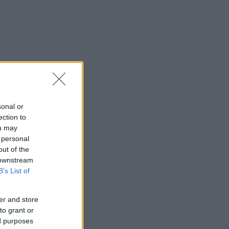
sonal or
ection to
ou may
 personal
out of the
 downstream
B’s List of
er and store
to grant or
ed purposes