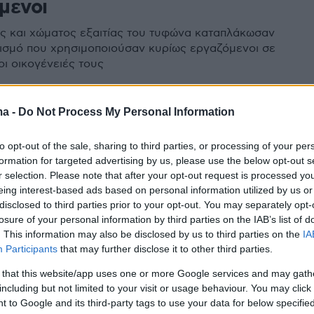
μενοι
ς και χώματος εξαιτίας του τυφώνα καταπλάκωσαν
ισμό που χρησιμοποιούσαν κυρίως εργαζόμενοι σε
οι οικογένειές τους
ma -
Do Not Process My Personal Information
ίνες: Καταστροφικό το πέρασμα
to opt-out of the sale, sharing to third parties, or processing of your per
ύπερ τυφώνα Mangkhut - 59
formation for targeted advertising by us, please use the below opt-out s
r selection. Please note that after your opt-out request is processed y
eing interest-based ads based on personal information utilized by us or
ι κατολισθήσεις στις Φιλιππίνες - Πλησιάζει Χονγκ
disclosed to third parties prior to your opt-out. You may separately opt-
losure of your personal information by third parties on the IAB’s list of
να - Για πρώτη φορά το Μακάο έκλεισε το καζίνο του
. This information may also be disclosed by us to third parties on the
IA
Participants
that may further disclose it to other third parties.
 that this website/app uses one or more Google services and may gath
including but not limited to your visit or usage behaviour. You may click 
 to Google and its third-party tags to use your data for below specifi