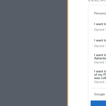
in below Go
Persona
I want t
Opted 
I want t
Opted 
I want 
Advertis
Opted 
I want t
of my P
was col
Opted 
Google 