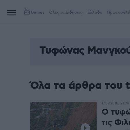
Games
Όλες οι Ειδήσεις
Ελλάδα
Πρωτοσέλι
Τυφώνας Μανγκού
Όλα τα άρθρα του
17.09.2018, 21:34
Ο τυφώ
τις Φιλ