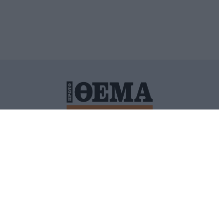
ΙΤΙΚΗ ΠΡΟΣΤΑΣΙΑΣ ΠΡΟΣΩΠΙΚΩΝ ΔΕΔΟΜΕΝΩΝ
ΠΟΛΙ