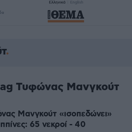
Ελληνικά
English
δα
τ
 tag Τυφώνας Μανγκούτ
νας Μανγκούτ «ισοπεδώνει»
ιππίνες: 65 νεκροί - 40