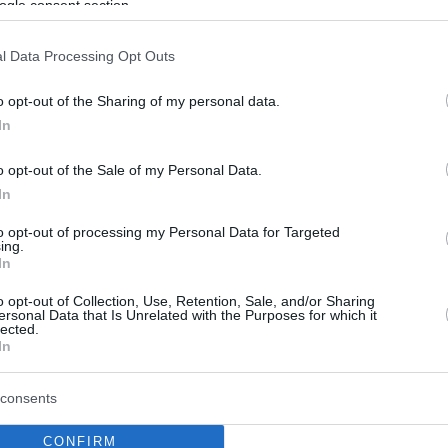
ogle consent section.
l Data Processing Opt Outs
o opt-out of the Sharing of my personal data.
In
o opt-out of the Sale of my Personal Data.
In
to opt-out of processing my Personal Data for Targeted
ing.
In
o opt-out of Collection, Use, Retention, Sale, and/or Sharing
ersonal Data that Is Unrelated with the Purposes for which it
lected.
In
consents
CONFIRM