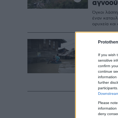
αγνοού
Όγκοι λάσπη
έναν καταυλ
ορυχεία και 
16.09.2018, 16:14
Protothe
Φιλιππ
If you wish 
του σο
sensitive in
νεκροί
confirm you
continue se
Πλημμύρες κα
information 
further disc
Κονγκ και Κί
participants
Downstream 
Please note
information 
deny consent