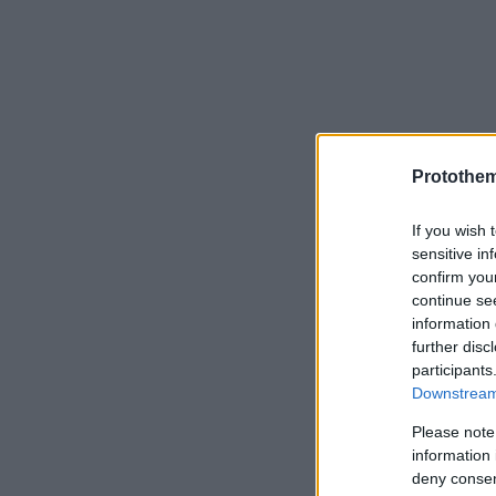
Protothe
If you wish 
sensitive in
confirm you
continue se
information 
further disc
participants
Downstream 
Please note
information 
deny consent