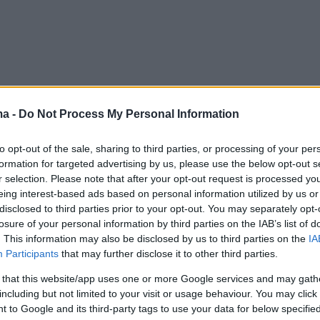
ma -
Do Not Process My Personal Information
to opt-out of the sale, sharing to third parties, or processing of your per
formation for targeted advertising by us, please use the below opt-out s
r selection. Please note that after your opt-out request is processed y
eing interest-based ads based on personal information utilized by us or
disclosed to third parties prior to your opt-out. You may separately opt-
losure of your personal information by third parties on the IAB’s list of
. This information may also be disclosed by us to third parties on the
IA
Participants
that may further disclose it to other third parties.
 that this website/app uses one or more Google services and may gath
including but not limited to your visit or usage behaviour. You may click 
 to Google and its third-party tags to use your data for below specifi