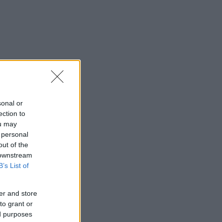
sonal or
ection to
ou may
 personal
out of the
 downstream
B’s List of
er and store
to grant or
ed purposes