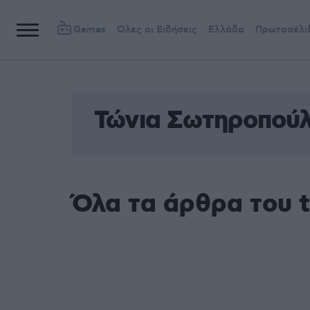
Games
Όλες οι Ειδήσεις
Ελλάδα
Πρωτοσέλι
Τώνια Σωτηροπού
Όλα τα άρθρα του 