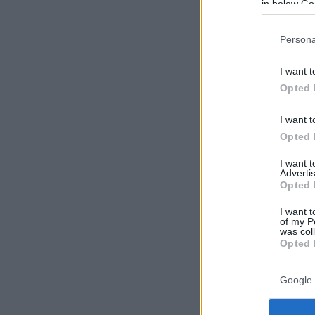
in below Go
Persona
I want t
Opted 
I want t
Opted 
I want 
Advertis
Opted 
I want t
of my P
was col
Opted 
Google 