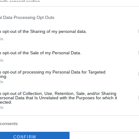
ogle consent section.
l Data Processing Opt Outs
o opt-out of the Sharing of my personal data.
In
o opt-out of the Sale of my Personal Data.
In
to opt-out of processing my Personal Data for Targeted
ing.
In
o opt-out of Collection, Use, Retention, Sale, and/or Sharing
ersonal Data that Is Unrelated with the Purposes for which it
lected.
In
consents
CONFIRM