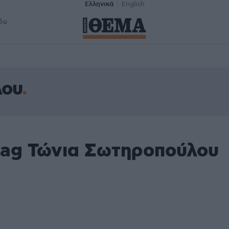
Ελληνικά
English
δα
λου
tag Τώνια Σωτηροπούλου