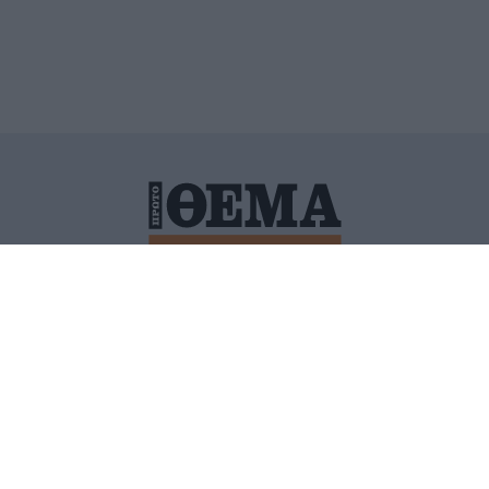
ΙΤΙΚΗ ΠΡΟΣΤΑΣΙΑΣ ΠΡΟΣΩΠΙΚΩΝ ΔΕΔΟΜΕΝΩΝ
ΠΟΛΙ