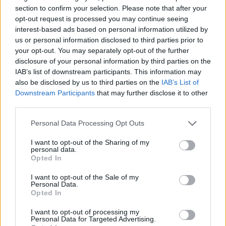
section to confirm your selection. Please note that after your
opt-out request is processed you may continue seeing
interest-based ads based on personal information utilized by
us or personal information disclosed to third parties prior to
your opt-out. You may separately opt-out of the further
disclosure of your personal information by third parties on the
IAB’s list of downstream participants. This information may
also be disclosed by us to third parties on the
IAB’s List of
Downstream Participants
that may further disclose it to other
third parties.
04.11.2019, 18:53
Διαδηλώσεις στο Ιράκ: Οι οδηγοί τουκ τουκ είναι οι
Please note that this website/app uses one or more Google
Personal Data Processing Opt Outs
ήρωες της επανάστασης
services and may gather and store information including but
not limited to your visit or usage behaviour. You may click to
I want to opt-out of the Sharing of my
Είναι οι ήρωες της ιρακινής επανάστασης: οι οδηγοί
personal data.
grant or deny consent to Google and its third-party tags to
τουκ τουκ - Με τα τροχήλατά τους μπαίνουν μέσα
Opted In
use your data for below specified purposes in below Google
στο πλήθος και μεταφέρουν γρήγορα τραυματίες ή
consent section.
πράγματα που χρειάζονται, κερδίζοντας τις καρδιές
I want to opt-out of the Sale of my
Personal Data.
των συμπατριωτών τους
Opted In
I want to opt-out of processing my
Personal Data for Targeted Advertising.