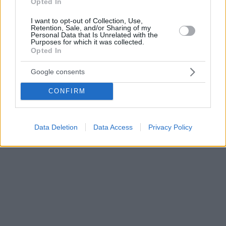
Opted In
I want to opt-out of Collection, Use,
Retention, Sale, and/or Sharing of my
Personal Data that Is Unrelated with the
Purposes for which it was collected.
Opted In
Google consents
CONFIRM
Data Deletion
Data Access
Privacy Policy