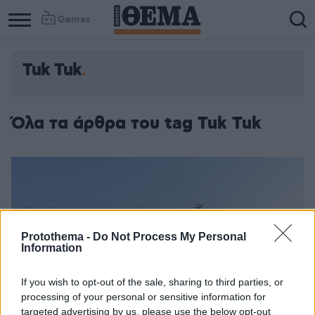
Games
Tuk Tuk
Όλα τα άρθρα του tag Tuk Tuk
Protothema -
Do Not Process My Personal
Information
If you wish to opt-out of the sale, sharing to third parties, or
processing of your personal or sensitive information for
targeted advertising by us, please use the below opt-out