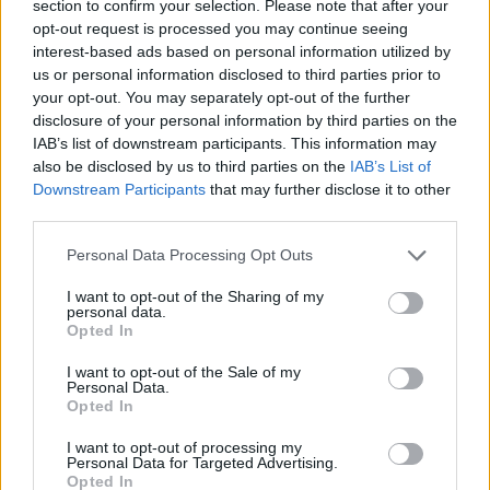
section to confirm your selection. Please note that after your
opt-out request is processed you may continue seeing
interest-based ads based on personal information utilized by
us or personal information disclosed to third parties prior to
your opt-out. You may separately opt-out of the further
disclosure of your personal information by third parties on the
IAB’s list of downstream participants. This information may
also be disclosed by us to third parties on the
IAB’s List of
Downstream Participants
that may further disclose it to other
third parties.
21.07.2022, 23:24
Please note that this website/app uses one or more Google
Πλήθος από τσούχτρες πλημμυρίζει και τις θάλασσες
Personal Data Processing Opt Outs
services and may gather and store information including but
του Ισραήλ
not limited to your visit or usage behaviour. You may click to
I want to opt-out of the Sharing of my
Η κατάσταση στο Ισραήλ είναι δύσκολη, αφού η
personal data.
grant or deny consent to Google and its third-party tags to
Opted In
ποσότητα των μεδουσών είναι τόσο μεγάλη που
use your data for below specified purposes in below Google
ξεβράζονται στις ακτές - Οι επιστήμονες αποδίδουν
consent section.
I want to opt-out of the Sale of my
το φαινόμενο στην κλιματική αλλαγή
Personal Data.
Opted In
I want to opt-out of processing my
Personal Data for Targeted Advertising.
Opted In