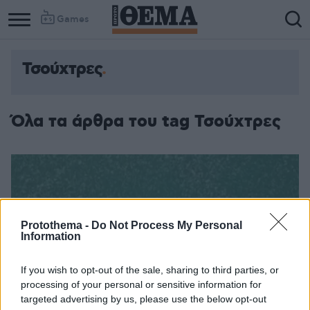
Games
Τσούχτρες
Όλα τα άρθρα του tag Τσούχτρες
Protothema -
Do Not Process My Personal
Information
If you wish to opt-out of the sale, sharing to third parties, or
processing of your personal or sensitive information for
targeted advertising by us, please use the below opt-out