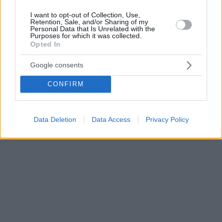
I want to opt-out of Collection, Use,
Retention, Sale, and/or Sharing of my
Personal Data that Is Unrelated with the
Purposes for which it was collected.
Opted In
Google consents
CONFIRM
Data Deletion
Data Access
Privacy Policy