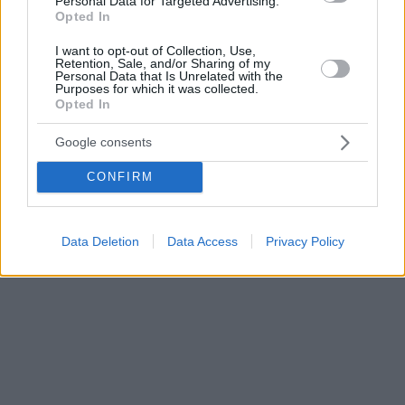
Personal Data for Targeted Advertising.
Opted In
I want to opt-out of Collection, Use,
Retention, Sale, and/or Sharing of my
Personal Data that Is Unrelated with the
Purposes for which it was collected.
Opted In
Google consents
CONFIRM
Data Deletion
Data Access
Privacy Policy