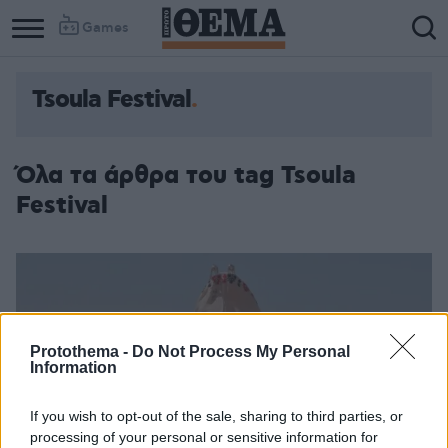
Games
Tsoula Festival
Όλα τα άρθρα του tag Tsoula
Festival
Protothema -
Do Not Process My Personal
Information
If you wish to opt-out of the sale, sharing to third parties, or
processing of your personal or sensitive information for