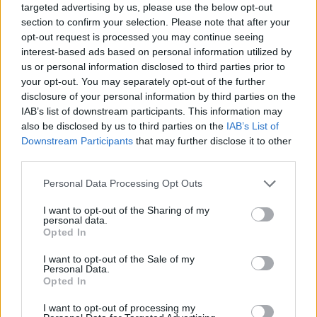
targeted advertising by us, please use the below opt-out
section to confirm your selection. Please note that after your
opt-out request is processed you may continue seeing
interest-based ads based on personal information utilized by
us or personal information disclosed to third parties prior to
your opt-out. You may separately opt-out of the further
disclosure of your personal information by third parties on the
IAB’s list of downstream participants. This information may
also be disclosed by us to third parties on the
IAB’s List of
Downstream Participants
that may further disclose it to other
third parties.
29.06.2025, 15:01
Please note that this website/app uses one or more Google
Personal Data Processing Opt Outs
Tsoula Festival: Το πιο φρέσκο νησιώτικο φεστιβάλ
services and may gather and store information including but
στήνεται στην Αστυπάλαια
not limited to your visit or usage behaviour. You may click to
I want to opt-out of the Sharing of my
personal data.
Με όνομα εμπνευσμένο από το παραδοσιακό
grant or deny consent to Google and its third-party tags to
Opted In
φυλαχτό του νησιού, το φεστιβάλ που οραματίστηκαν
use your data for below specified purposes in below Google
τρεις δημοσιογράφοι στρέφει τα βλέμματα στην
consent section.
I want to opt-out of the Sale of my
«πεταλούδα του Αιγαίου» - Μουσικές, ταινίες από το
Personal Data.
Opted In
Cinobo, γαστρονομία, stand up, workshop,
installations - 8 ημέρες τέχνης και ατεχνίας με
I want to opt-out of processing my
ελεύθερη είσοδο