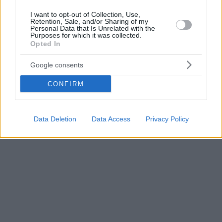
I want to opt-out of Collection, Use,
Retention, Sale, and/or Sharing of my
Personal Data that Is Unrelated with the
Purposes for which it was collected.
Opted In
Google consents
CONFIRM
Data Deletion
Data Access
Privacy Policy