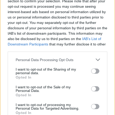
section to confirm your selection. Please note that after your
opt-out request is processed you may continue seeing
interest-based ads based on personal information utilized by
us or personal information disclosed to third parties prior to
your opt-out. You may separately opt-out of the further
disclosure of your personal information by third parties on the
IAB’s list of downstream participants. This information may
also be disclosed by us to third parties on the
IAB’s List of
Downstream Participants
that may further disclose it to other
third parties.
1
26.10.2024, 11:33
Please note that this website/app uses one or more Google
Personal Data Processing Opt Outs
Η μεγάλη κλοπή του... τσένταρ: Απατεώνες άρπαξαν
services and may gather and store information including but
από βρετανική εταιρεία 950 κεφάλια τυριού αξίας
not limited to your visit or usage behaviour. You may click to
I want to opt-out of the Sharing of my
360.000 ευρώ
personal data.
grant or deny consent to Google and its third-party tags to
Opted In
Η εταιρεία παρέδωσε 22 τόνους τσένταρ σε άτομο
use your data for below specified purposes in below Google
που παρουσιάστηκε ως εκπρόσωπος μεγάλου
consent section.
I want to opt-out of the Sale of my
διανομέα από τη Γαλλία
Personal Data.
Opted In
I want to opt-out of processing my
Personal Data for Targeted Advertising.
Opted In