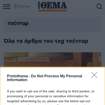
Games
τσένταρ
Όλα τα άρθρα του tag τσένταρ
Protothema -
Do Not Process My Personal
Information
If you wish to opt-out of the sale, sharing to third parties, or
processing of your personal or sensitive information for
targeted advertising by us, please use the below opt-out