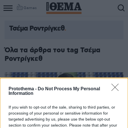
Games
Τσέμα Ροντρίγκεθ
Όλα τα άρθρα του tag Τσέμα
Ροντρίγκεθ
Protothema -
Do Not Process My Personal
Information
If you wish to opt-out of the sale, sharing to third parties, or
processing of your personal or sensitive information for
targeted advertising by us, please use the below opt-out
section to confirm your selection. Please note that after your