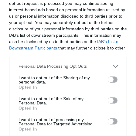
opt-out request is processed you may continue seeing
interest-based ads based on personal information utilized by
us or personal information disclosed to third parties prior to
your opt-out. You may separately opt-out of the further
disclosure of your personal information by third parties on the
IAB’s list of downstream participants. This information may
also be disclosed by us to third parties on the
IAB’s List of
Downstream Participants
that may further disclose it to other
third parties.
Please note that this website/app uses one or more Google
Personal Data Processing Opt Outs
services and may gather and store information including but
25.09.2020, 13:08
not limited to your visit or usage behaviour. You may click to
I want to opt-out of the Sharing of my
Marca: «Ενδιαφέρεται για τον Τσέμα η ΑΕΚ»
personal data.
grant or deny consent to Google and its third-party tags to
Opted In
Για ενδιαφέρον της ΑΕΚ για τον Τσέμα Ροντρίγκεθ
use your data for below specified purposes in below Google
κάνει λόγο η Marca
consent section.
I want to opt-out of the Sale of my
Personal Data.
Opted In
I want to opt-out of processing my
Personal Data for Targeted Advertising.
Opted In