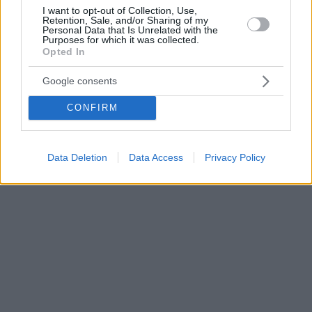
I want to opt-out of Collection, Use,
Retention, Sale, and/or Sharing of my
Personal Data that Is Unrelated with the
Purposes for which it was collected.
Opted In
Google consents
CONFIRM
Data Deletion
Data Access
Privacy Policy