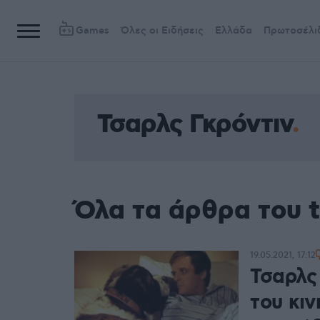
Games
Όλες οι Ειδήσεις
Ελλάδα
Πρωτοσέλι
Τσαρλς Γκρόντιν
Όλα τα άρθρα του 
19.05.2021, 17:12
Τσαρλς
του κι