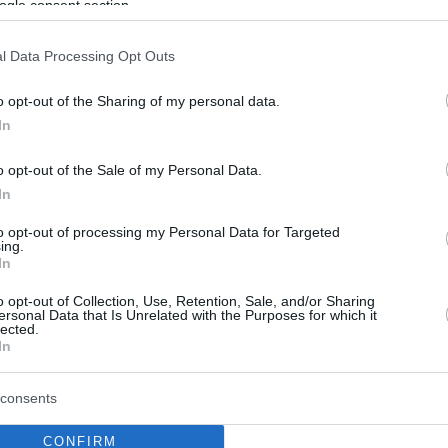
ogle consent section.
l Data Processing Opt Outs
o opt-out of the Sharing of my personal data.
In
o opt-out of the Sale of my Personal Data.
In
to opt-out of processing my Personal Data for Targeted
ing.
In
o opt-out of Collection, Use, Retention, Sale, and/or Sharing
ersonal Data that Is Unrelated with the Purposes for which it
lected.
In
consents
CONFIRM