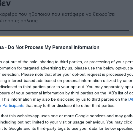
βεν
 καριέρα του ηθοποιού που κατάφερε να ξεχωρίσει
εύτερους ρόλους
ma -
Do Not Process My Personal Information
to opt-out of the sale, sharing to third parties, or processing of your per
formation for targeted advertising by us, please use the below opt-out s
r selection. Please note that after your opt-out request is processed y
eing interest-based ads based on personal information utilized by us or
disclosed to third parties prior to your opt-out. You may separately opt-
losure of your personal information by third parties on the IAB’s list of
. This information may also be disclosed by us to third parties on the
IA
Participants
that may further disclose it to other third parties.
 that this website/app uses one or more Google services and may gath
including but not limited to your visit or usage behaviour. You may click 
 to Google and its third-party tags to use your data for below specifi