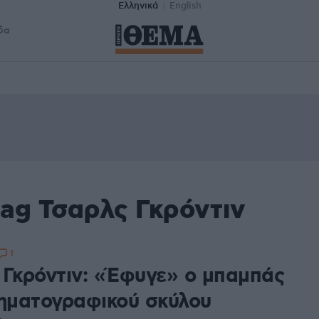
Ελληνικά
English
δα
tag Τσαρλς Γκρόντιν
1
 Γκρόντιν: «Έφυγε» ο μπαμπάς
νηματογραφικού σκύλου