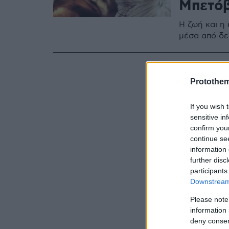
Μπετό
Η ζωή και η
μέσα από δ
Protothe
If you wish 
sensitive in
confirm you
continue se
information 
further disc
participants
Downstream 
Please note
information 
deny consent