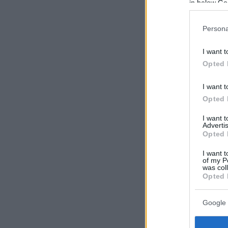
in below Go
Persona
I want t
Opted 
I want t
Opted 
I want 
Advertis
Opted 
I want t
of my P
was col
Opted 
Google 