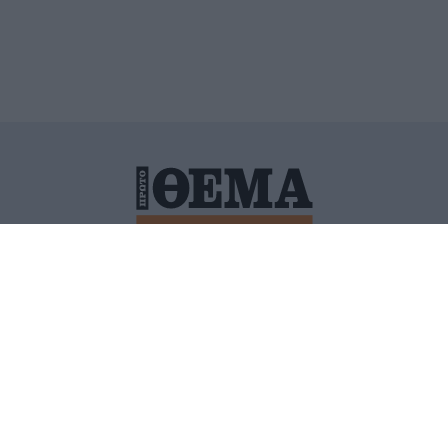
ΙΤΙΚΗ ΠΡΟΣΤΑΣΙΑΣ ΠΡΟΣΩΠΙΚΩΝ ΔΕΔΟΜΕΝΩΝ
ΠΟΛΙ