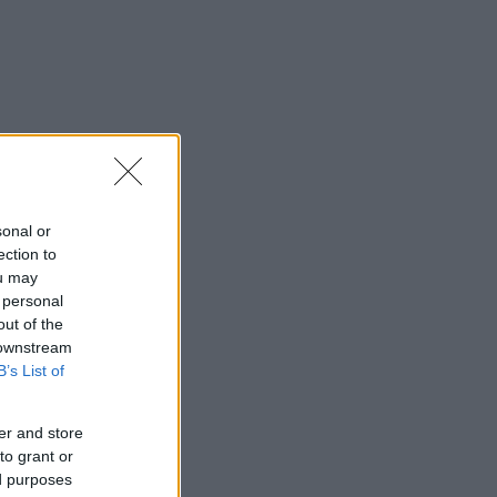
sonal or
ection to
ou may
 personal
out of the
 downstream
B’s List of
er and store
to grant or
ed purposes