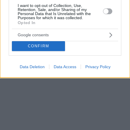
I want to opt-out of Collection, Use,
Retention, Sale, and/or Sharing of my
Personal Data that Is Unrelated with the
Purposes for which it was collected.
Opted In
Google consents
CONFIRM
Data Deletion
Data Access
Privacy Policy