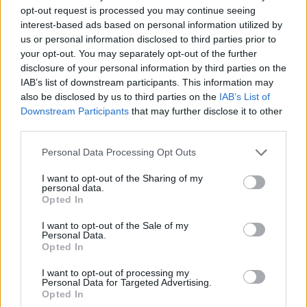
opt-out request is processed you may continue seeing
interest-based ads based on personal information utilized by
us or personal information disclosed to third parties prior to
your opt-out. You may separately opt-out of the further
disclosure of your personal information by third parties on the
IAB’s list of downstream participants. This information may
also be disclosed by us to third parties on the
IAB’s List of
Downstream Participants
that may further disclose it to other
third parties.
15.01.2020, 19:39
Please note that this website/app uses one or more Google
Personal Data Processing Opt Outs
ΑΕΚ: Νέος τεχνικός διευθυντής των Ακαδημιών ο
services and may gather and store information including but
Κώστας Τσάνας
not limited to your visit or usage behaviour. You may click to
I want to opt-out of the Sharing of my
personal data.
grant or deny consent to Google and its third-party tags to
Η ΑΕΚ, όπως αναμενόταν, ανακοίνωσε τον Κώστα
Opted In
use your data for below specified purposes in below Google
Τσάνα ως τον νέο τεχνικό διευθυντή των Ακαδημιών
consent section.
του συλλόγου
I want to opt-out of the Sale of my
Personal Data.
Opted In
I want to opt-out of processing my
Personal Data for Targeted Advertising.
Opted In