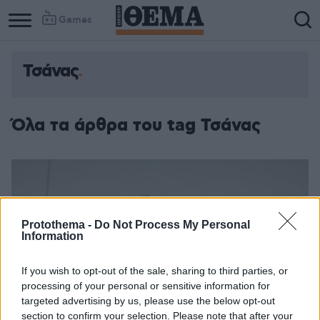
Games
Τσάνας
Όλα τα άρθρα του tag Τσάνας
Protothema -
Do Not Process My Personal
Information
If you wish to opt-out of the sale, sharing to third parties, or
processing of your personal or sensitive information for
targeted advertising by us, please use the below opt-out
section to confirm your selection. Please note that after your