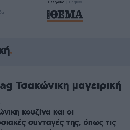
Ελληνικά
English
δα
κή
ag Τσακώνικη μαγειρική
0
νικη κουζίνα και οι
σιακές συνταγές της, όπως τις