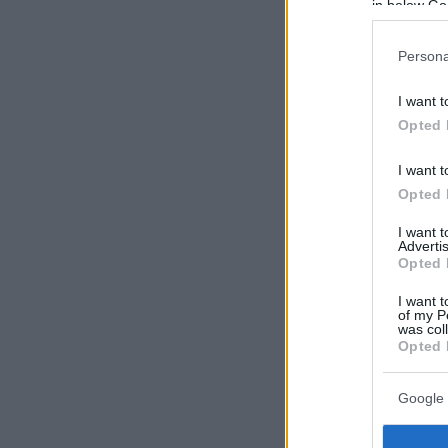
in below Go
Persona
I want t
Opted 
I want t
Opted 
I want 
Advertis
Opted 
I want t
of my P
was col
Opted 
Google 