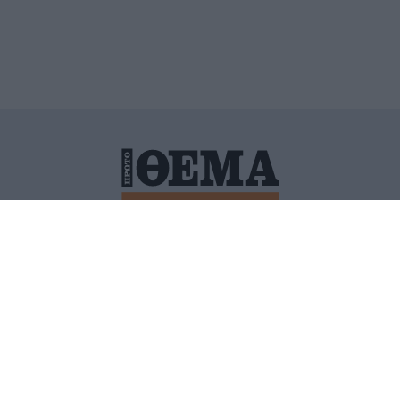
ΙΤΙΚΗ ΠΡΟΣΤΑΣΙΑΣ ΠΡΟΣΩΠΙΚΩΝ ΔΕΔΟΜΕΝΩΝ
ΠΟΛΙ