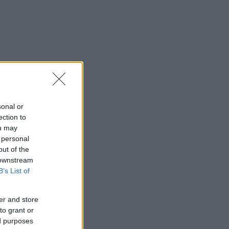
sonal or
ection to
ou may
 personal
out of the
 downstream
B’s List of
er and store
to grant or
ed purposes