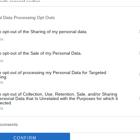
ogle consent section.
l Data Processing Opt Outs
o opt-out of the Sharing of my personal data.
In
o opt-out of the Sale of my Personal Data.
In
to opt-out of processing my Personal Data for Targeted
ing.
In
o opt-out of Collection, Use, Retention, Sale, and/or Sharing
ersonal Data that Is Unrelated with the Purposes for which it
lected.
In
consents
CONFIRM