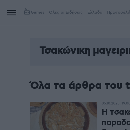
Games
Όλες οι Ειδήσεις
Ελλάδα
Πρωτοσέλι
Τσακώνικη μαγειρι
Όλα τα άρθρα του t
05.10.2023, 19:0
Η τσακώ
παραδο