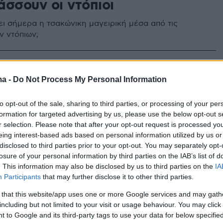
άσσουν οι ντόπιοι
ει σήμερα η τσακώνικη μαγειρική μέσα από τις
ν ντόπιων;
ma -
Do Not Process My Personal Information
to opt-out of the sale, sharing to third parties, or processing of your per
formation for targeted advertising by us, please use the below opt-out s
r selection. Please note that after your opt-out request is processed y
eing interest-based ads based on personal information utilized by us or
disclosed to third parties prior to your opt-out. You may separately opt-
losure of your personal information by third parties on the IAB’s list of
. This information may also be disclosed by us to third parties on the
IA
Participants
that may further disclose it to other third parties.
 that this website/app uses one or more Google services and may gath
including but not limited to your visit or usage behaviour. You may click 
 to Google and its third-party tags to use your data for below specifi