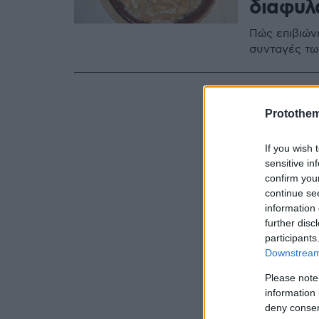
διαφυλ
Πώς επιβιών
συνταγές τω
Protothe
If you wish 
sensitive in
confirm you
continue se
information 
further disc
participants
Downstream 
Please note
information 
deny consent