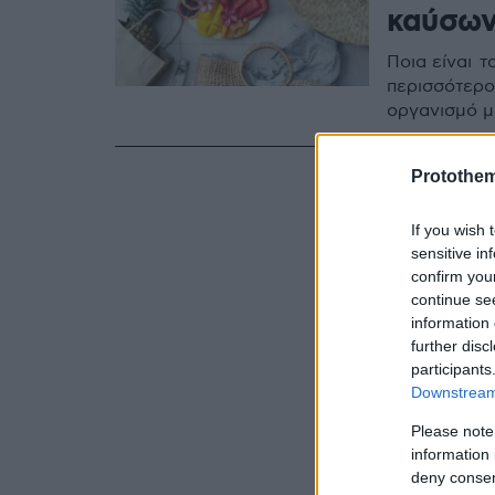
καύσω
Ποια είναι 
περισσότερο
οργανισμό μ
Protothe
If you wish 
sensitive in
confirm you
continue se
information 
further disc
participants
Downstream 
Please note
information 
deny consent