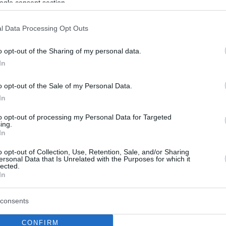
ogle consent section.
l Data Processing Opt Outs
o opt-out of the Sharing of my personal data.
In
o opt-out of the Sale of my Personal Data.
In
to opt-out of processing my Personal Data for Targeted
ing.
In
o opt-out of Collection, Use, Retention, Sale, and/or Sharing
ersonal Data that Is Unrelated with the Purposes for which it
lected.
In
consents
CONFIRM