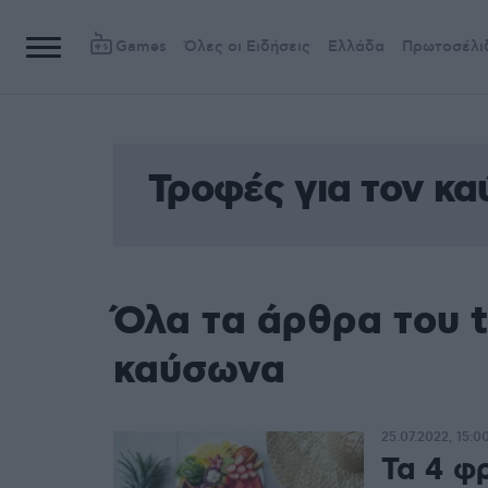
Games
Όλες οι Ειδήσεις
Ελλάδα
Πρωτοσέλι
Τροφές για τον κ
Όλα τα άρθρα του t
καύσωνα
25.07.2022, 15:0
Τα 4 φ