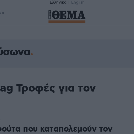
Ελληνικά
English
δα
αύσωνα
ag Τροφές για τον
0
ρούτα που καταπολεμούν τον