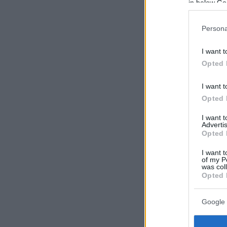
in below Go
Persona
I want t
Opted 
I want t
Opted 
I want 
Advertis
Opted 
I want t
of my P
was col
Opted 
Google 