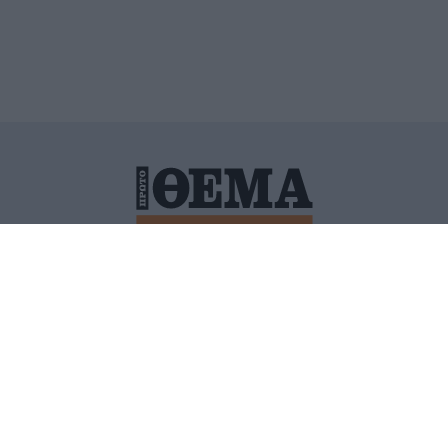
ΙΤΙΚΗ ΠΡΟΣΤΑΣΙΑΣ ΠΡΟΣΩΠΙΚΩΝ ΔΕΔΟΜΕΝΩΝ
ΠΟΛΙ