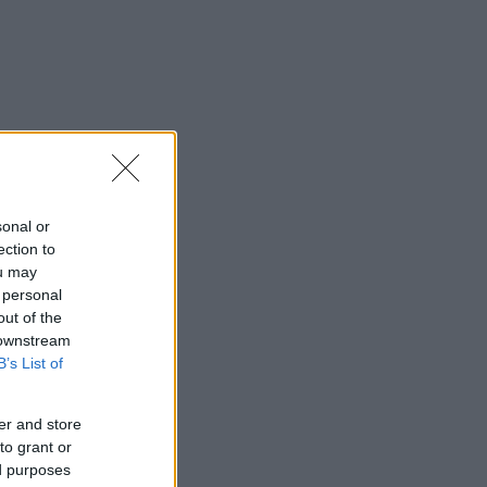
sonal or
ection to
ou may
 personal
out of the
 downstream
B’s List of
er and store
to grant or
ed purposes