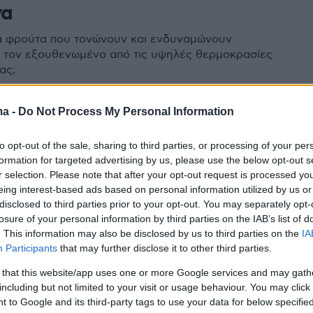
να
τα φρούτα που τονώνουν και ενδυναμώνουν
 τον εξουθενωμένο από τις υψηλές θερμοκρασίες
ας;
ma -
Do Not Process My Personal Information
to opt-out of the sale, sharing to third parties, or processing of your per
formation for targeted advertising by us, please use the below opt-out s
r selection. Please note that after your opt-out request is processed y
eing interest-based ads based on personal information utilized by us or
disclosed to third parties prior to your opt-out. You may separately opt-
losure of your personal information by third parties on the IAB’s list of
. This information may also be disclosed by us to third parties on the
IA
Participants
that may further disclose it to other third parties.
 that this website/app uses one or more Google services and may gath
including but not limited to your visit or usage behaviour. You may click 
 to Google and its third-party tags to use your data for below specifi