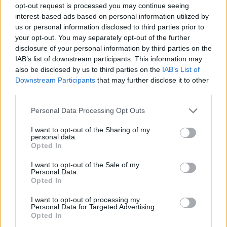
opt-out request is processed you may continue seeing
interest-based ads based on personal information utilized by
us or personal information disclosed to third parties prior to
your opt-out. You may separately opt-out of the further
disclosure of your personal information by third parties on the
IAB’s list of downstream participants. This information may
also be disclosed by us to third parties on the
IAB’s List of
Downstream Participants
that may further disclose it to other
third parties.
Please note that this website/app uses one or more Google
Personal Data Processing Opt Outs
services and may gather and store information including but
24.07.2021, 15:00
not limited to your visit or usage behaviour. You may click to
I want to opt-out of the Sharing of my
Ήξερες ότι τρώγοντας έρχεται το… μαύρισμα;
personal data.
grant or deny consent to Google and its third-party tags to
Opted In
Η λύση για το τέλειο μαύρισμα είναι απλή και
use your data for below specified purposes in below Google
βρίσκεται στο πιάτο σας…
consent section.
I want to opt-out of the Sale of my
Personal Data.
Opted In
I want to opt-out of processing my
Personal Data for Targeted Advertising.
Opted In