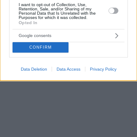
I want to opt-out of Collection, Use,
Retention, Sale, and/or Sharing of my
Personal Data that Is Unrelated with the
Purposes for which it was collected.
Opted In
Google consents
CONFIRM
Data Deletion
Data Access
Privacy Policy