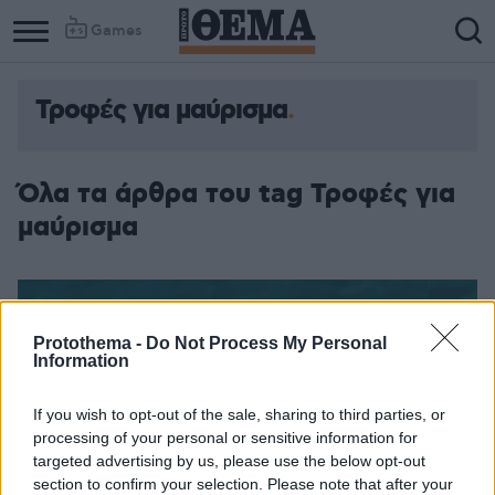
Games
Τροφές για μαύρισμα
Όλα τα άρθρα του tag Τροφές για
μαύρισμα
Protothema -
Do Not Process My Personal
Information
If you wish to opt-out of the sale, sharing to third parties, or
processing of your personal or sensitive information for
targeted advertising by us, please use the below opt-out
section to confirm your selection. Please note that after your