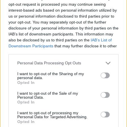
opt-out request is processed you may continue seeing
interest-based ads based on personal information utilized by
us or personal information disclosed to third parties prior to
your opt-out. You may separately opt-out of the further
disclosure of your personal information by third parties on the
IAB’s list of downstream participants. This information may
also be disclosed by us to third parties on the
IAB’s List of
Downstream Participants
that may further disclose it to other
third parties.
25.06.2025, 21:23
Please note that this website/app uses one or more Google
Personal Data Processing Opt Outs
TRIETHNÉS FESTIVAL: Nέο φεστιβάλ σύγχρονης
services and may gather and store information including but
μουσικής τον Αύγουστο στις Πρέσπες
not limited to your visit or usage behaviour. You may click to
I want to opt-out of the Sharing of my
personal data.
grant or deny consent to Google and its third-party tags to
Θα πραγματοποιηθεί από 28 έως 31 Αυγούστου με
Opted In
use your data for below specified purposes in below Google
την συμμετοχή νέων, αλλά και καταξιωμένων
consent section.
καλλιτεχνών
I want to opt-out of the Sale of my
Personal Data.
Opted In
I want to opt-out of processing my
Personal Data for Targeted Advertising.
Opted In