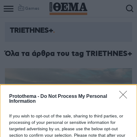
Games
TRIETHNES+
Όλα τα άρθρα του tag TRIETHNES+
Protothema -
Do Not Process My Personal
Information
If you wish to opt-out of the sale, sharing to third parties, or
processing of your personal or sensitive information for
targeted advertising by us, please use the below opt-out
section to confirm your selection. Please note that after your