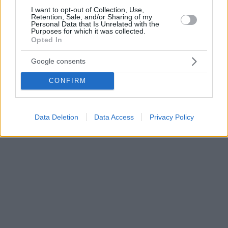
I want to opt-out of Collection, Use,
Retention, Sale, and/or Sharing of my
Personal Data that Is Unrelated with the
Purposes for which it was collected.
Opted In
Google consents
CONFIRM
Data Deletion
Data Access
Privacy Policy