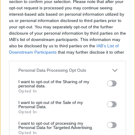
section to confirm your selection. Please note that after your
opt-out request is processed you may continue seeing
interest-based ads based on personal information utilized by
us or personal information disclosed to third parties prior to
your opt-out. You may separately opt-out of the further
disclosure of your personal information by third parties on the
IAB’s list of downstream participants. This information may
also be disclosed by us to third parties on the
IAB’s List of
Downstream Participants
that may further disclose it to other
third parties.
25.08.2023, 17:58
Please note that this website/app uses one or more Google
Τριανέμι: Ενα σχολείο που έφτιαξαν γονείς και
Personal Data Processing Opt Outs
services and may gather and store information including but
δάσκαλοι
not limited to your visit or usage behaviour. You may click to
I want to opt-out of the Sharing of my
Με σκοπό να διασφαλίσουν ότι τα παιδιά, όχι μόνο θα
personal data.
grant or deny consent to Google and its third-party tags to
Opted In
κατακτούν τη γνώση αλλά ταυτόχρονα, θα
use your data for below specified purposes in below Google
εκπαιδεύονται στο να γίνουν ενεργοί πολίτες της
consent section.
I want to opt-out of the Sale of my
κοινωνίας
Personal Data.
Opted In
I want to opt-out of processing my
Personal Data for Targeted Advertising.
Opted In