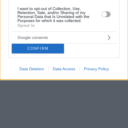
I want to opt-out of Collection, Use,
Retention, Sale, and/or Sharing of my
Personal Data that Is Unrelated with the
Purposes for which it was collected.
Opted In
Google consents
CONFIRM
Data Deletion
Data Access
Privacy Policy