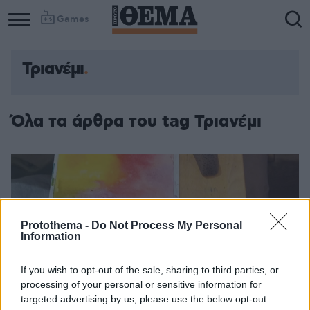
Games
Τριανέμι
Όλα τα άρθρα του tag Τριανέμι
Protothema -
Do Not Process My Personal
Information
If you wish to opt-out of the sale, sharing to third parties, or
processing of your personal or sensitive information for
targeted advertising by us, please use the below opt-out