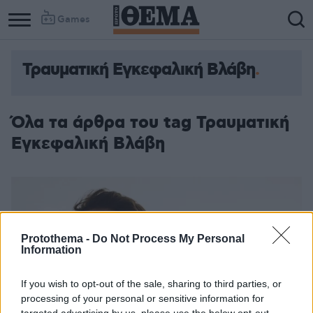
Games
Τραυματική Εγκεφαλική Βλάβη
Όλα τα άρθρα του tag Τραυματική
Εγκεφαλική Βλάβη
Protothema -
Do Not Process My Personal
Information
If you wish to opt-out of the sale, sharing to third parties, or
processing of your personal or sensitive information for
targeted advertising by us, please use the below opt-out