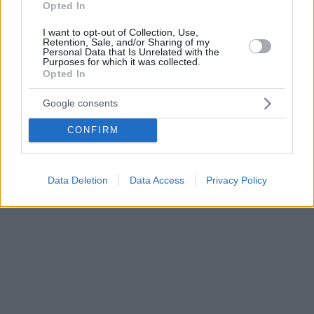
Opted In
I want to opt-out of Collection, Use,
Retention, Sale, and/or Sharing of my
Personal Data that Is Unrelated with the
Purposes for which it was collected.
Opted In
Google consents
CONFIRM
Data Deletion
Data Access
Privacy Policy