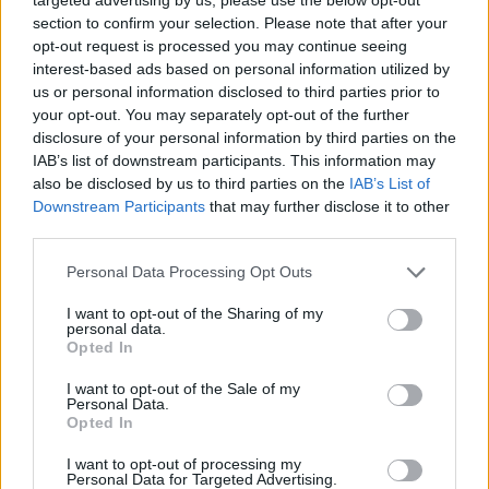
section to confirm your selection. Please note that after your
opt-out request is processed you may continue seeing
interest-based ads based on personal information utilized by
us or personal information disclosed to third parties prior to
your opt-out. You may separately opt-out of the further
disclosure of your personal information by third parties on the
IAB’s list of downstream participants. This information may
also be disclosed by us to third parties on the
IAB’s List of
Downstream Participants
that may further disclose it to other
third parties.
25.02.2020, 12:35
Please note that this website/app uses one or more Google
Personal Data Processing Opt Outs
Ο κίνδυνος που απειλεί τα παιδιά με υπερκινητικότητα
services and may gather and store information including but
not limited to your visit or usage behaviour. You may click to
I want to opt-out of the Sharing of my
Η διαταραχή ελλειμματικής προσοχής
personal data.
grant or deny consent to Google and its third-party tags to
υπερκινητικότητας στην ηλικία των δέκα συσχετίζεται
Opted In
use your data for below specified purposes in below Google
με μεγαλύτερο κίνδυνο τραυματικών βλαβών του
consent section.
I want to opt-out of the Sale of my
εγκεφάλου σε μεγαλύτερη ηλικία υποστηρίζει νέα
Personal Data.
μελέτη
Opted In
I want to opt-out of processing my
Personal Data for Targeted Advertising.