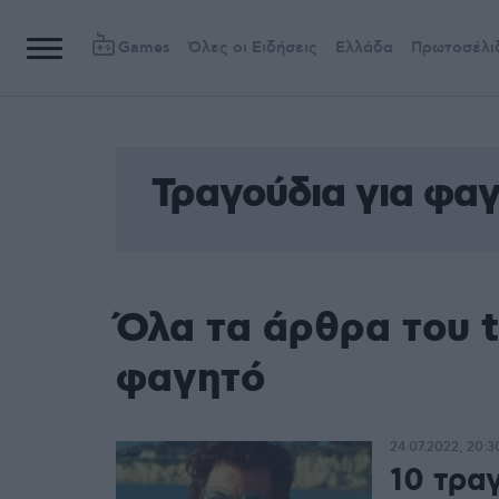
Games
Όλες οι Ειδήσεις
Ελλάδα
Πρωτοσέλι
Τραγούδια για φα
Όλα τα άρθρα του t
φαγητό
24.07.2022, 20:3
10 τρα