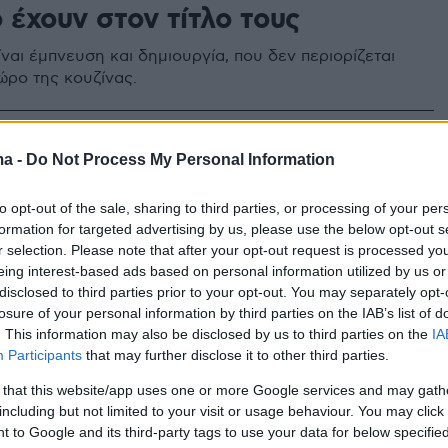
 έχουν στον τίτλο τους
ναι έμπνευση και δημιουργία, που δεν περιορίζεται
ώρο της κουζίνας.
ma -
Do Not Process My Personal Information
to opt-out of the sale, sharing to third parties, or processing of your per
formation for targeted advertising by us, please use the below opt-out s
r selection. Please note that after your opt-out request is processed y
eing interest-based ads based on personal information utilized by us or
disclosed to third parties prior to your opt-out. You may separately opt-
losure of your personal information by third parties on the IAB’s list of
. This information may also be disclosed by us to third parties on the
IA
Participants
that may further disclose it to other third parties.
 that this website/app uses one or more Google services and may gath
including but not limited to your visit or usage behaviour. You may click 
 to Google and its third-party tags to use your data for below specifi