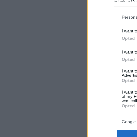
in below Go
Persona
I want t
Opted 
I want t
Opted 
I want 
Advertis
Opted 
I want t
of my P
was col
Opted 
Google 