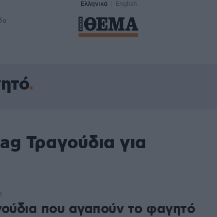
Ελληνικά
English
δα
γητό
ag Τραγούδια για
0
γούδια που αγαπούν το φαγητό