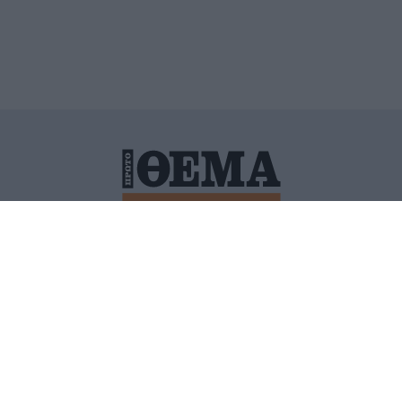
ΙΤΙΚΗ ΠΡΟΣΤΑΣΙΑΣ ΠΡΟΣΩΠΙΚΩΝ ΔΕΔΟΜΕΝΩΝ
ΠΟΛΙ