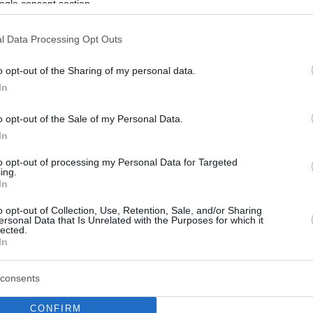
ogle consent section.
l Data Processing Opt Outs
o opt-out of the Sharing of my personal data.
In
o opt-out of the Sale of my Personal Data.
In
to opt-out of processing my Personal Data for Targeted
ing.
In
o opt-out of Collection, Use, Retention, Sale, and/or Sharing
ersonal Data that Is Unrelated with the Purposes for which it
lected.
In
consents
CONFIRM