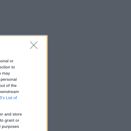
sonal or
ection to
ou may
 personal
out of the
 downstream
B’s List of
er and store
to grant or
ed purposes