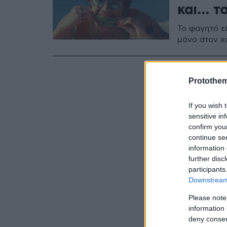
και… το
Το φαγητό εί
μόνο στον χ
Protothe
If you wish 
sensitive in
confirm you
continue se
information 
further disc
participants
Downstream 
Please note
information 
deny consent