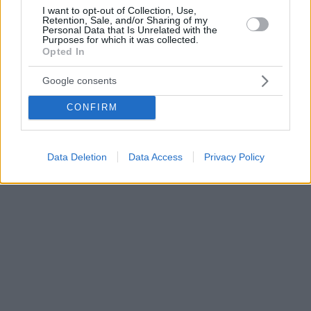
I want to opt-out of Collection, Use,
Retention, Sale, and/or Sharing of my
Personal Data that Is Unrelated with the
Purposes for which it was collected.
Opted In
Google consents
CONFIRM
Data Deletion
Data Access
Privacy Policy