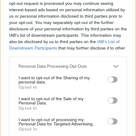
opt-out request is processed you may continue seeing
interest-based ads based on personal information utilized by
us or personal information disclosed to third parties prior to
your opt-out. You may separately opt-out of the further
disclosure of your personal information by third parties on the
IAB’s list of downstream participants. This information may
also be disclosed by us to third parties on the
IAB’s List of
Downstream Participants
that may further disclose it to other
third parties.
Please note that this website/app uses one or more Google
Personal Data Processing Opt Outs
services and may gather and store information including but
not limited to your visit or usage behaviour. You may click to
I want to opt-out of the Sharing of my
personal data.
grant or deny consent to Google and its third-party tags to
Opted In
use your data for below specified purposes in below Google
consent section.
I want to opt-out of the Sale of my
Personal Data.
Opted In
I want to opt-out of processing my
Personal Data for Targeted Advertising.
Opted In