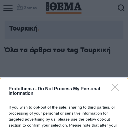
Games
Τουρκική
Όλα τα άρθρα του tag Τουρκική
Protothema -
Do Not Process My Personal
Information
If you wish to opt-out of the sale, sharing to third parties, or
processing of your personal or sensitive information for
targeted advertising by us, please use the below opt-out
section to confirm your selection. Please note that after your