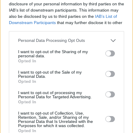
disclosure of your personal information by third parties on the
IAB’s list of downstream participants. This information may
also be disclosed by us to third parties on the
IAB’s List of
Downstream Participants
that may further disclose it to other
third parties.
Please note that this website/app uses one or more Google
Personal Data Processing Opt Outs
services and may gather and store information including but
not limited to your visit or usage behaviour. You may click to
I want to opt-out of the Sharing of my
personal data.
grant or deny consent to Google and its third-party tags to
Opted In
use your data for below specified purposes in below Google
consent section.
I want to opt-out of the Sale of my
Personal Data.
Opted In
I want to opt-out of processing my
Personal Data for Targeted Advertising.
Opted In
I want to opt-out of Collection, Use,
Retention, Sale, and/or Sharing of my
Personal Data that Is Unrelated with the
Purposes for which it was collected.
Opted In
01.05.2019, 00:00