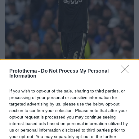
Protothema -
Do Not Process My Personal
2
01.05.2019, 00:07
Information
Champions League, Τότεναμ-Άγιαξ 0-1: Τα τρομερά
μωρά είναι έτοιμα για τελικό!
If you wish to opt-out of the sale, sharing to third parties, or
Μετά τη Μαδρίτη και το Τορίνο, ο εκπληκτικός Άγιαξ
processing of your personal or sensitive information for
targeted advertising by us, please use the below opt-out
«άλωσε» και το Λονδίνο στον πρώτο ημιτελικό του
section to confirm your selection. Please note that after your
Champions League - Οι Ολλανδοί επικράτησαν χάρις
opt-out request is processed you may continue seeing
στο γκολ του Φαν Ντε Μπέεκ στο 15' και πήραν
interest-based ads based on personal information utilized by
τεράστιο προβάδισμα πρόκρισης
us or personal information disclosed to third parties prior to
your opt-out. You may separately opt-out of the further