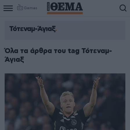
Games
Τότεναμ-Άγιαξ
Όλα τα άρθρα του tag Τότεναμ-
Άγιαξ