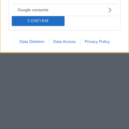
Champions League, Τότεναμ-Άγιαξ 0-1: Τα τρομερά
Google consents
μωρά του Αίαντα άλωσαν και το Λονδίνο
Ο Άγιαξ είναι πλέον το μεγάλο φαβορί για την
CONFIRM
πρόκριση στον τελικό του Champions League
χάρις στο γκολ του Φαν Ντε Μπέεκ στο 15' - Οι
Ολλανδοί είχαν δοκάρι στο 77' με τον Νέρες και
Data Deletion
Data Access
Privacy Policy
απειλήθηκαν ελάχιστα από την Τότεναμ