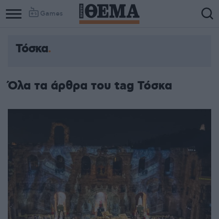
Games
Τόσκα
Όλα τα άρθρα του tag Τόσκα