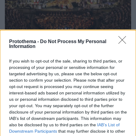
Protothema -
Do Not Process My Personal
Information
If you wish to opt-out of the sale, sharing to third parties, or
3
02.06.2024, 14:47
processing of your personal or sensitive information for
Καταχειροκροτήθηκε στο Ηρώδειο η «Τόσκα» του
targeted advertising by us, please use the below opt-out
Τζάκομο Πουτσίνι
section to confirm your selection. Please note that after your
Η όπερα του διάσημου συνθέτη κατάφερε να
opt-out request is processed you may continue seeing
ενθουσιάσει το κοινό - Κατάμεστο το Ηρώδειο
interest-based ads based on personal information utilized by
us or personal information disclosed to third parties prior to
your opt-out. You may separately opt-out of the further
disclosure of your personal information by third parties on the
IAB’s list of downstream participants. This information may
also be disclosed by us to third parties on the
IAB’s List of
Downstream Participants
that may further disclose it to other