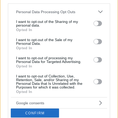
third parties.
Please note that this website/app uses one or more Google
Personal Data Processing Opt Outs
services and may gather and store information including but
not limited to your visit or usage behaviour. You may click to
I want to opt-out of the Sharing of my
personal data.
grant or deny consent to Google and its third-party tags to
Opted In
use your data for below specified purposes in below Google
consent section.
I want to opt-out of the Sale of my
Personal Data.
Opted In
I want to opt-out of processing my
Personal Data for Targeted Advertising.
Opted In
I want to opt-out of Collection, Use,
Retention, Sale, and/or Sharing of my
Personal Data that Is Unrelated with the
Purposes for which it was collected.
Opted In
1
30.07.2022, 18:24
Ακυρώνεται η αποψινή παράσταση της Τόσκα στο
Ηρώδειο
Google consents
Τι λέει η ανακοίνωση της Εθνικής Λυρικής Σκηνής
CONFIRM