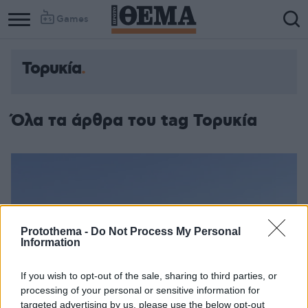
Games
Τορυκία
Όλα τα άρθρα του tag Τορυκία
Protothema -
Do Not Process My Personal
Information
If you wish to opt-out of the sale, sharing to third parties, or
processing of your personal or sensitive information for
targeted advertising by us, please use the below opt-out