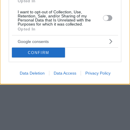
Opted In
I want to opt-out of Collection, Use,
Retention, Sale, and/or Sharing of my
Personal Data that Is Unrelated with the
Purposes for which it was collected.
Opted In
Google consents
CONFIRM
Data Deletion
Data Access
Privacy Policy