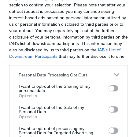
section to confirm your selection. Please note that after your
opt-out request is processed you may continue seeing
interest-based ads based on personal information utilized by
us or personal information disclosed to third parties prior to
your opt-out. You may separately opt-out of the further
disclosure of your personal information by third parties on the
IAB’s list of downstream participants. This information may
also be disclosed by us to third parties on the
IAB’s List of
Downstream Participants
that may further disclose it to other
third parties.
3
25.01.2021, 13:47
Γερμανικός Τύπος: Πνοή άνοιξης στο Αιγαίο - Τι
Please note that this website/app uses one or more Google
Personal Data Processing Opt Outs
κρύβεται από πίσω;
services and may gather and store information including but
not limited to your visit or usage behaviour. You may click to
I want to opt-out of the Sharing of my
Η έναρξη διερευνητικών είναι απότοκο της βούλησης
personal data.
grant or deny consent to Google and its third-party tags to
Ερντογάν για αναβαθμισμένες σχέσεις με την ΕΕ και
Opted In
use your data for below specified purposes in below Google
της εκλογής Μπάιντεν κατά τη WELT. H FAZ για την
consent section.
"αντιπάθεια" της Αθήνας στο διαμεσολαβητικό ρόλο
I want to opt-out of the Sale of my
Personal Data.
του Βερολίνου.
Opted In
I want to opt-out of processing my
Personal Data for Targeted Advertising.