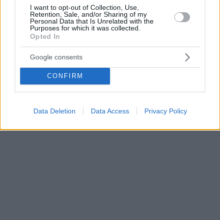
I want to opt-out of Collection, Use,
Retention, Sale, and/or Sharing of my
Personal Data that Is Unrelated with the
Purposes for which it was collected.
Opted In
Google consents
CONFIRM
Data Deletion
Data Access
Privacy Policy