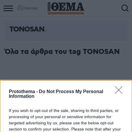
Games
TONOSAN
Όλα τα άρθρα του tag TONOSAN
Protothema -
Do Not Process My Personal
Information
If you wish to opt-out of the sale, sharing to third parties, or
processing of your personal or sensitive information for
targeted advertising by us, please use the below opt-out
section to confirm your selection. Please note that after your