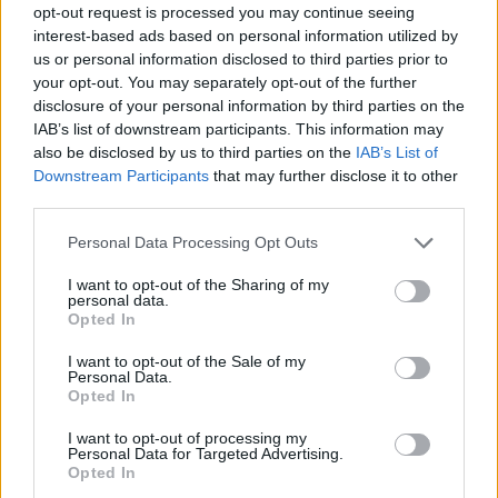
opt-out request is processed you may continue seeing
interest-based ads based on personal information utilized by
us or personal information disclosed to third parties prior to
your opt-out. You may separately opt-out of the further
disclosure of your personal information by third parties on the
IAB’s list of downstream participants. This information may
also be disclosed by us to third parties on the
IAB’s List of
Downstream Participants
that may further disclose it to other
third parties.
31.05.2020, 18:41
Please note that this website/app uses one or more Google
Personal Data Processing Opt Outs
TONOSAN: Στόχευση στη μνήμη!
services and may gather and store information including but
not limited to your visit or usage behaviour. You may click to
I want to opt-out of the Sharing of my
Δώστε σήμερα κιόλας, το boostάρισμα που θέλετε
personal data.
grant or deny consent to Google and its third-party tags to
για καλύτερη συγκέντρωση και αποδοτικότερη
Opted In
use your data for below specified purposes in below Google
μνήμη!
consent section.
I want to opt-out of the Sale of my
Personal Data.
Opted In
I want to opt-out of processing my
Personal Data for Targeted Advertising.
Opted In