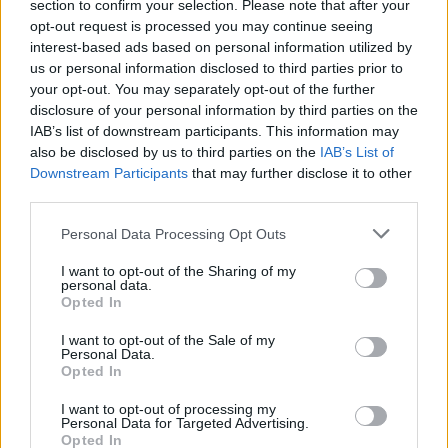
section to confirm your selection. Please note that after your
opt-out request is processed you may continue seeing
interest-based ads based on personal information utilized by
us or personal information disclosed to third parties prior to
your opt-out. You may separately opt-out of the further
disclosure of your personal information by third parties on the
IAB’s list of downstream participants. This information may
also be disclosed by us to third parties on the
IAB’s List of
Downstream Participants
that may further disclose it to other
third parties.
1
26.01.2020, 20:10
Please note that this website/app uses one or more Google
ΑΕΚ - Ολυμπιακός: Η Ένωση ανταπέδωσε την φιλοξενία
Personal Data Processing Opt Outs
services and may gather and store information including but
της Μυρτώς, τιμώντας την Τόνια
not limited to your visit or usage behaviour. You may click to
I want to opt-out of the Sharing of my
Η Τόνια τιμήθηκε από την ΠΑΕ ΑΕΚ με την φίλαθλο
personal data.
grant or deny consent to Google and its third-party tags to
Opted In
του Ολυμπιακού να καταχειροκροτείται από τον
use your data for below specified purposes in below Google
κόσμο στο ΟΑΚΑ ενώ μπήκε στο γήπεδο μαζί με την
consent section.
I want to opt-out of the Sale of my
Μυρτώ και τους αρχηγούς των δύο ομάδων
Personal Data.
Opted In
I want to opt-out of processing my
Personal Data for Targeted Advertising.
Opted In