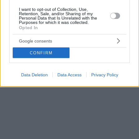
I want to opt-out of Collection, Use,
Retention, Sale, and/or Sharing of my
Personal Data that Is Unrelated with the
Purposes for which it was collected.
Opted In
Google consents
CONFIRM
Data Deletion
Data Access
Privacy Policy