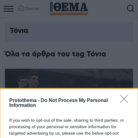
Games
Τόνια
Όλα τα άρθρα του tag Τόνια
Protothema -
Do Not Process My Personal
Information
If you wish to opt-out of the sale, sharing to third parties, or
processing of your personal or sensitive information for
targeted advertising by us, please use the below opt-out