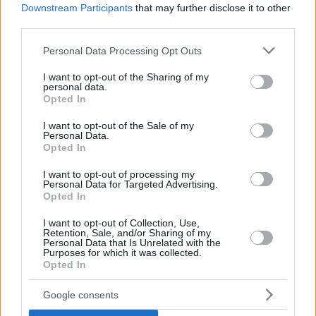
Downstream Participants
that may further disclose it to other
third parties.
Please note that this website/app uses one or more Google
Personal Data Processing Opt Outs
services and may gather and store information including but
not limited to your visit or usage behaviour. You may click to
I want to opt-out of the Sharing of my
personal data.
grant or deny consent to Google and its third-party tags to
Opted In
use your data for below specified purposes in below Google
consent section.
I want to opt-out of the Sale of my
Personal Data.
Opted In
I want to opt-out of processing my
Personal Data for Targeted Advertising.
Opted In
I want to opt-out of Collection, Use,
Retention, Sale, and/or Sharing of my
Personal Data that Is Unrelated with the
Purposes for which it was collected.
Opted In
29.02.2024, 17:40
Google consents
Ατομικές πίτσες με ελιές και βασιλικό