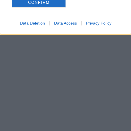
Είναι γεγονός ότι κανείς δεν μπορεί να πει όχι στην
CONFIRM
χειροποίητη πίτσα, ειδικά όταν είναι σπιτική.
Data Deletion
Data Access
Privacy Policy