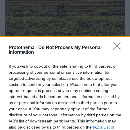
Protothema -
Do Not Process My Personal
Information
If you wish to opt-out of the sale, sharing to third parties, or
07.05.2026, 11:45
processing of your personal or sensitive information for
Μια τομάτα από… τας Σέρρας
targeted advertising by us, please use the below opt-out
section to confirm your selection. Please note that after your
Στον τρίτο μεγαλύτερο κάμπο της Ελλάδας συμβαίνει
opt-out request is processed you may continue seeing
κάτι σπουδαίο. Το ιδιαίτερο μικροκλίμα του τόπου και
interest-based ads based on personal information utilized by
η μοναδική μορφολογία του εδάφους δημιουργούν
us or personal information disclosed to third parties prior to
ιδανικές συνθήκες για την Τομάτα Γκρέκα.
your opt-out. You may separately opt-out of the further
disclosure of your personal information by third parties on the
IAB’s list of downstream participants. This information may
also be disclosed by us to third parties on the
IAB’s List of