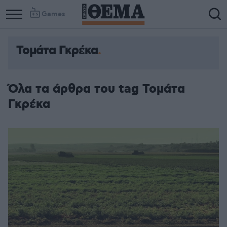
Games
Τομάτα Γκρέκα
Όλα τα άρθρα του tag Τομάτα
Γκρέκα