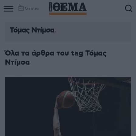
Games
Τόμας Ντίμσα
Όλα τα άρθρα του tag Τόμας
Ντίμσα