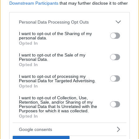
Downstream Participants
that may further disclose it to other
third parties.
Please note that this website/app uses one or more Google
Personal Data Processing Opt Outs
services and may gather and store information including but
not limited to your visit or usage behaviour. You may click to
I want to opt-out of the Sharing of my
personal data.
grant or deny consent to Google and its third-party tags to
Opted In
use your data for below specified purposes in below Google
consent section.
I want to opt-out of the Sale of my
Personal Data.
Opted In
I want to opt-out of processing my
Personal Data for Targeted Advertising.
Opted In
I want to opt-out of Collection, Use,
Retention, Sale, and/or Sharing of my
Personal Data that Is Unrelated with the
Purposes for which it was collected.
Opted In
10.08.2025, 10:45
Ανακοίνωσε τον έμπειρο Τόμας Ντίμσα ο ΠΑΟΚ
Google consents
Ο 31χρονος Λιθουανός γκαρντ/φόργουορντ (1,96 μ.)