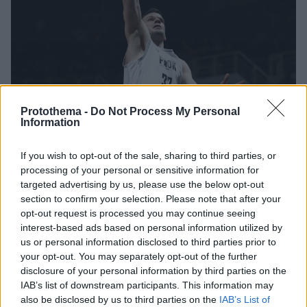
Protothema -
Do Not Process My Personal
Information
If you wish to opt-out of the sale, sharing to third parties, or
16.02.2026, 21:24
processing of your personal or sensitive information for
ΠΑΟΚ: Στην αποστολή ο Ντίμσα, αμφίβολος με
targeted advertising by us, please use the below opt-out
Παναθηναϊκό
section to confirm your selection. Please note that after your
opt-out request is processed you may continue seeing
Ο «Δικέφαλος» πετάει για Ηράκλειο με μοναδικό
interest-based ads based on personal information utilized by
πρόβλημα τον Λιθουανό ενόψει του προημιτελικού
us or personal information disclosed to third parties prior to
your opt-out. You may separately opt-out of the further
disclosure of your personal information by third parties on the
IAB’s list of downstream participants. This information may
also be disclosed by us to third parties on the
IAB’s List of