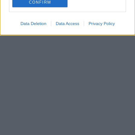
έχει περάσει αρκετά χρόνια της καριέρας του στα
CONFIRM
κορυφαία ευρωπαϊκά πρωταθλήματα
Data Deletion
Data Access
Privacy Policy