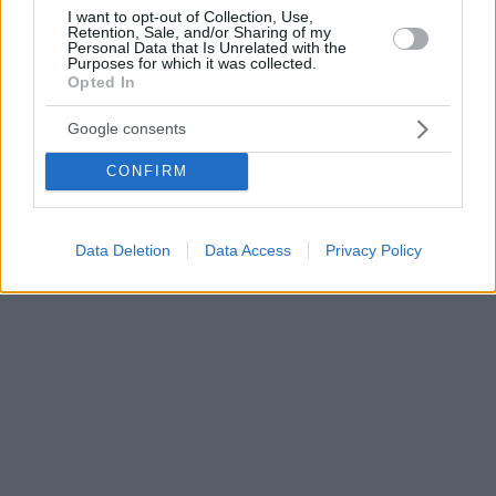
I want to opt-out of Collection, Use,
Retention, Sale, and/or Sharing of my
Personal Data that Is Unrelated with the
Purposes for which it was collected.
Opted In
Google consents
CONFIRM
Data Deletion
Data Access
Privacy Policy