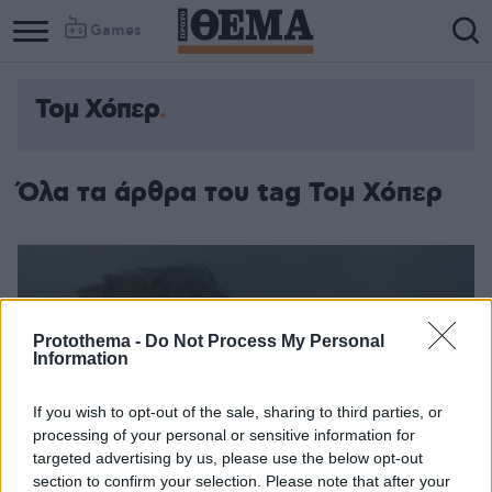
Games
Τομ Χόπερ
Όλα τα άρθρα του tag Τομ Χόπερ
Protothema -
Do Not Process My Personal
Information
If you wish to opt-out of the sale, sharing to third parties, or
processing of your personal or sensitive information for
targeted advertising by us, please use the below opt-out
section to confirm your selection. Please note that after your