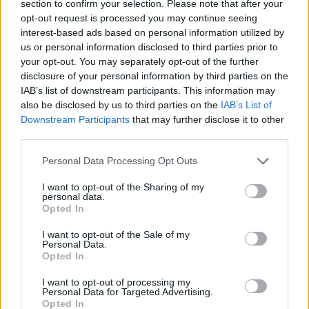
section to confirm your selection. Please note that after your
opt-out request is processed you may continue seeing
interest-based ads based on personal information utilized by
us or personal information disclosed to third parties prior to
your opt-out. You may separately opt-out of the further
disclosure of your personal information by third parties on the
IAB’s list of downstream participants. This information may
also be disclosed by us to third parties on the
IAB’s List of
Downstream Participants
that may further disclose it to other
third parties.
09.07.2019, 18:33
Please note that this website/app uses one or more Google
Συνωστισμός στους Δημοκρατικούς: Συνολικά 24
Personal Data Processing Opt Outs
services and may gather and store information including but
διεκδικούν το χρίσμα για τις προεδρικές του 2020
not limited to your visit or usage behaviour. You may click to
I want to opt-out of the Sharing of my
Ο ακτιβιστής δισεκατομμυριούχος Τομ Στέγιερ
personal data.
grant or deny consent to Google and its third-party tags to
Opted In
ανακοίνωσε την υποψηφιότητά του για το χρίσμα των
use your data for below specified purposes in below Google
δημοκρατικών – Είναι χρηματοδότης εκστρατείας για
consent section.
I want to opt-out of the Sale of my
την καθαίρεση του Ντόναλντ Τραμπ
Personal Data.
Opted In
I want to opt-out of processing my
Personal Data for Targeted Advertising.
Opted In