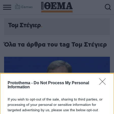
Games
Τομ Στέγιερ
Όλα τα άρθρα του tag Τομ Στέγιερ
Protothema -
Do Not Process My Personal
Information
If you wish to opt-out of the sale, sharing to third parties, or
processing of your personal or sensitive information for
targeted advertising by us, please use the below opt-out