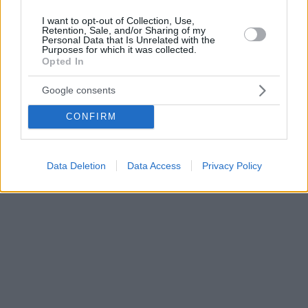
I want to opt-out of Collection, Use,
Retention, Sale, and/or Sharing of my
Personal Data that Is Unrelated with the
Purposes for which it was collected.
Opted In
Google consents
CONFIRM
Data Deletion
Data Access
Privacy Policy