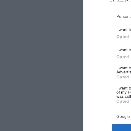
in below Go
Persona
I want t
Opted 
I want t
Opted 
I want 
Advertis
Opted 
I want t
of my P
was col
Opted 
Google 