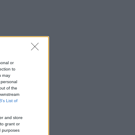
sonal or
ection to
ou may
 personal
out of the
 downstream
B’s List of
er and store
to grant or
ed purposes