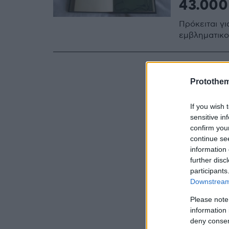
43.000
Πρόκειται γι
εμβληματικο
Protothe
If you wish 
sensitive in
confirm you
continue se
information 
further disc
participants
Downstream 
Please note
information 
deny consent