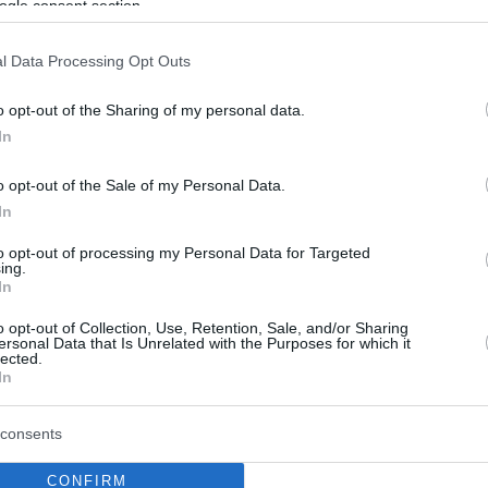
ogle consent section.
l Data Processing Opt Outs
o opt-out of the Sharing of my personal data.
In
o opt-out of the Sale of my Personal Data.
In
to opt-out of processing my Personal Data for Targeted
ing.
In
o opt-out of Collection, Use, Retention, Sale, and/or Sharing
ersonal Data that Is Unrelated with the Purposes for which it
lected.
In
consents
CONFIRM