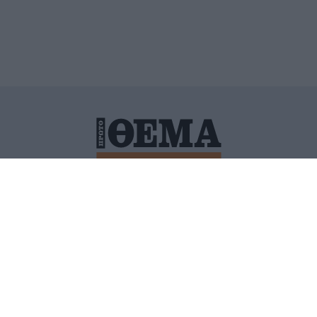
ΙΤΙΚΗ ΠΡΟΣΤΑΣΙΑΣ ΠΡΟΣΩΠΙΚΩΝ ΔΕΔΟΜΕΝΩΝ
ΠΟΛΙ