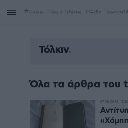
Games
Όλες οι Ειδήσεις
Ελλάδα
Πρωτοσέλι
Τόλκιν
Όλα τα άρθρα του t
07.08.2025, 11:3
Αντίτυ
«Χόμπι