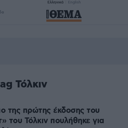
Ελληνικά
English
δα
ag Τόλκιν
0
πο της πρώτης έκδοσης του
τ» του Τόλκιν πουλήθηκε για