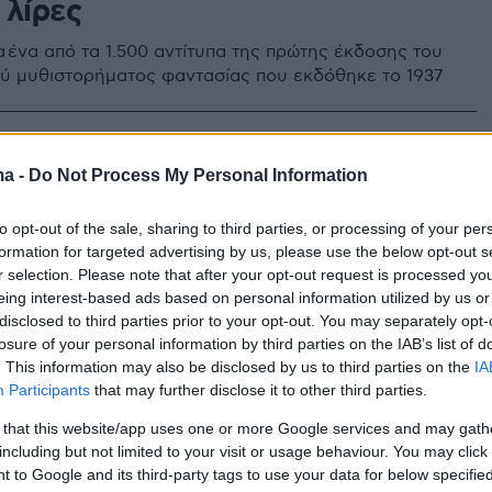
 λίρες
α ένα από τα 1.500 αντίτυπα της πρώτης έκδοσης του
ύ μυθιστορήματος φαντασίας που εκδόθηκε το 1937
ma -
Do Not Process My Personal Information
to opt-out of the sale, sharing to third parties, or processing of your per
formation for targeted advertising by us, please use the below opt-out s
r selection. Please note that after your opt-out request is processed y
eing interest-based ads based on personal information utilized by us or
disclosed to third parties prior to your opt-out. You may separately opt-
losure of your personal information by third parties on the IAB’s list of
. This information may also be disclosed by us to third parties on the
IA
Participants
that may further disclose it to other third parties.
 that this website/app uses one or more Google services and may gath
including but not limited to your visit or usage behaviour. You may click 
 to Google and its third-party tags to use your data for below specifi