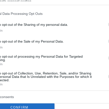
ogle consent section.
l Data Processing Opt Outs
o opt-out of the Sharing of my personal data.
In
o opt-out of the Sale of my Personal Data.
In
to opt-out of processing my Personal Data for Targeted
ing.
In
o opt-out of Collection, Use, Retention, Sale, and/or Sharing
ersonal Data that Is Unrelated with the Purposes for which it
lected.
In
consents
CONFIRM