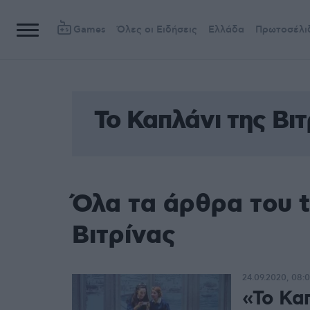
Games
Όλες οι Ειδήσεις
Ελλάδα
Πρωτοσέλι
Το Καπλάνι της Βιτ
Όλα τα άρθρα του t
Βιτρίνας
24.09.2020, 08:
«Το Καπ