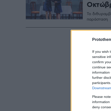
Οκτώβρ
Το διθυραμβ
παράσταση
Protothe
If you wish 
sensitive in
confirm you
continue se
information 
further disc
participants
Downstream 
Please note
information 
deny consent