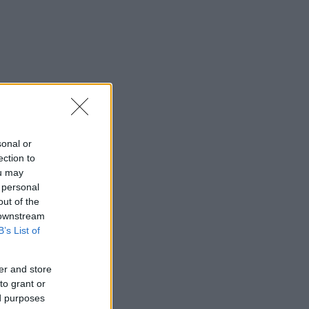
sonal or
ection to
ou may
 personal
out of the
 downstream
B’s List of
er and store
to grant or
ed purposes