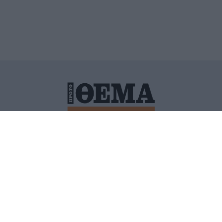
ΙΤΙΚΗ ΠΡΟΣΤΑΣΙΑΣ ΠΡΟΣΩΠΙΚΩΝ ΔΕΔΟΜΕΝΩΝ
ΠΟΛΙ