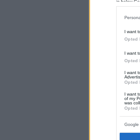
in below Go
Persona
I want t
Opted 
I want t
Opted 
I want 
Advertis
Opted 
I want t
of my P
was col
Opted 
Google 