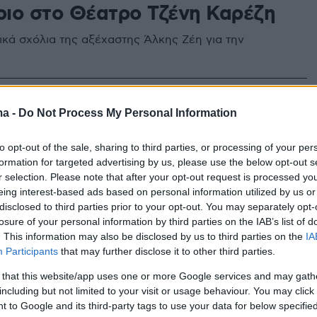
ιο στο Θέατρο Τζένη Καρέζη
ικά σχόλια της αξέχαστης Άλκης Ζέη για την
ma -
Do Not Process My Personal Information
to opt-out of the sale, sharing to third parties, or processing of your per
formation for targeted advertising by us, please use the below opt-out s
r selection. Please note that after your opt-out request is processed y
eing interest-based ads based on personal information utilized by us or
disclosed to third parties prior to your opt-out. You may separately opt-
losure of your personal information by third parties on the IAB’s list of
. This information may also be disclosed by us to third parties on the
IA
Participants
that may further disclose it to other third parties.
 that this website/app uses one or more Google services and may gath
including but not limited to your visit or usage behaviour. You may click 
 to Google and its third-party tags to use your data for below specifi