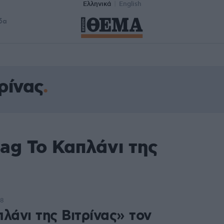
Ελληνικά
English
δα
ρίνας
ag Το Καπλάνι της
08
λάνι της Βιτρίνας» τον