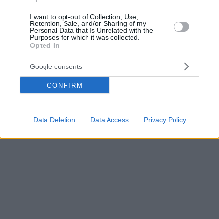
I want to opt-out of Collection, Use,
Retention, Sale, and/or Sharing of my
Personal Data that Is Unrelated with the
Purposes for which it was collected.
Opted In
Google consents
CONFIRM
Data Deletion
Data Access
Privacy Policy