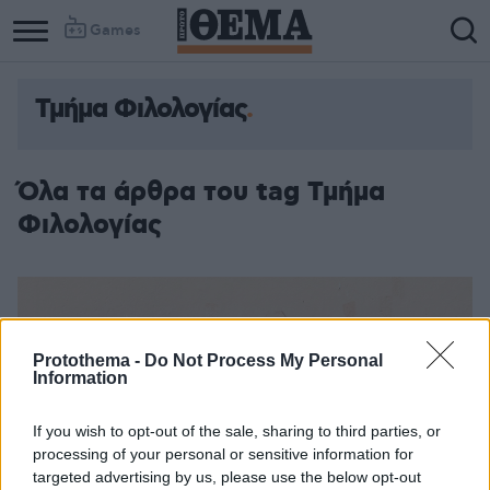
Games
Τμήμα Φιλολογίας
Όλα τα άρθρα του tag Τμήμα
Φιλολογίας
Protothema -
Do Not Process My Personal
Information
If you wish to opt-out of the sale, sharing to third parties, or
processing of your personal or sensitive information for
targeted advertising by us, please use the below opt-out