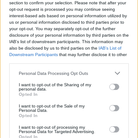
section to confirm your selection. Please note that after your
opt-out request is processed you may continue seeing
interest-based ads based on personal information utilized by
us or personal information disclosed to third parties prior to
your opt-out. You may separately opt-out of the further
disclosure of your personal information by third parties on the
IAB’s list of downstream participants. This information may
also be disclosed by us to third parties on the
IAB’s List of
Downstream Participants
that may further disclose it to other
third parties.
Please note that this website/app uses one or more Google
Personal Data Processing Opt Outs
333
25.08.2025, 08:06
services and may gather and store information including but
Η παρακμή των σχολών Φιλολογίας: Οι νέοι γυρνούν
not limited to your visit or usage behaviour. You may click to
I want to opt-out of the Sharing of my
την πλάτη στις θεωρητικές σπουδές
personal data.
grant or deny consent to Google and its third-party tags to
Opted In
Εδραιώνεται η απαξίωση των φιλολογικών σπουδών
use your data for below specified purposes in below Google
που κάποτε ήταν περιζήτητες και με υψηλή βάση
consent section.
I want to opt-out of the Sale of my
εισαγωγής
Personal Data.
Opted In
I want to opt-out of processing my
Personal Data for Targeted Advertising.
Opted In