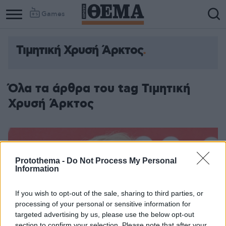
Games
Τιμητική Χρυσή Άρκτος
Όλα τα άρθρα του tag Τιμητική
Χρυσή Άρκτος
Protothema -
Do Not Process My Personal
Information
If you wish to opt-out of the sale, sharing to third parties, or
processing of your personal or sensitive information for
targeted advertising by us, please use the below opt-out
section to confirm your selection. Please note that after your