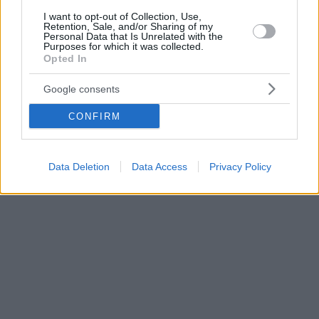
I want to opt-out of Collection, Use,
Retention, Sale, and/or Sharing of my
Personal Data that Is Unrelated with the
Purposes for which it was collected.
Opted In
Google consents
CONFIRM
Data Deletion
Data Access
Privacy Policy