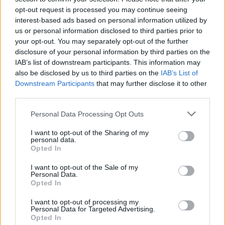
opt-out request is processed you may continue seeing
interest-based ads based on personal information utilized by
us or personal information disclosed to third parties prior to
your opt-out. You may separately opt-out of the further
disclosure of your personal information by third parties on the
IAB’s list of downstream participants. This information may
also be disclosed by us to third parties on the
IAB’s List of
Downstream Participants
that may further disclose it to other
third parties.
Please note that this website/app uses one or more Google
Personal Data Processing Opt Outs
services and may gather and store information including but
1
20.12.2024, 16:32
Η Τίλντα Σουίντον θα βραβευτεί με την Τιμητική Χρυσή
not limited to your visit or usage behaviour. You may click to
I want to opt-out of the Sharing of my
personal data.
Άρκτο στο 75ο Φεστιβάλ Κινηματογράφου Βερολίνου
grant or deny consent to Google and its third-party tags to
Opted In
use your data for below specified purposes in below Google
Η τελετή απονομής θα πραγματοποιηθεί στις 13
consent section.
I want to opt-out of the Sale of my
Φεβρουαρίου 2025
Personal Data.
Opted In
I want to opt-out of processing my
Personal Data for Targeted Advertising.
Opted In