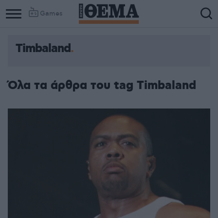
Games
Timbaland
Όλα τα άρθρα του tag Timbaland