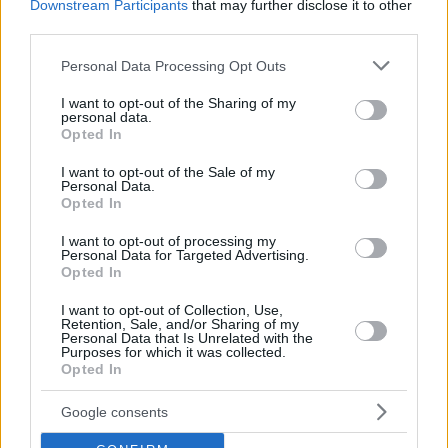
Downstream Participants
that may further disclose it to other
third parties.
Please note that this website/app uses one or more Google
Personal Data Processing Opt Outs
services and may gather and store information including but
not limited to your visit or usage behaviour. You may click to
I want to opt-out of the Sharing of my
personal data.
grant or deny consent to Google and its third-party tags to
Opted In
use your data for below specified purposes in below Google
consent section.
I want to opt-out of the Sale of my
Personal Data.
Opted In
I want to opt-out of processing my
Personal Data for Targeted Advertising.
Opted In
I want to opt-out of Collection, Use,
Retention, Sale, and/or Sharing of my
Personal Data that Is Unrelated with the
Purposes for which it was collected.
Opted In
2
07.11.2023, 21:50
Timbaland για Μπρίτνεϊ Σπίαρς: Ο Τζάστιν Τίμπερλεϊκ
έπρεπε να βάλει φίμωτρο σε αυτή την τρελή
Google consents
Το κοινό της ποπ σταρ επιτίθεται στον καλλιτέχνη με