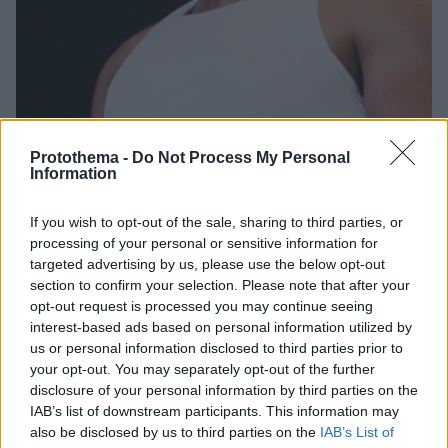
Protothema -
Do Not Process My Personal
Information
2
08.11.2023, 17:14
If you wish to opt-out of the sale, sharing to third parties, or
Η δημόσια συγγνώμη του Timbaland στην Μπρίτνεϊ
processing of your personal or sensitive information for
Σπίαρς για τη δήλωση ότι «ο Τίμπερλεϊκ έπρεπε να της
targeted advertising by us, please use the below opt-out
βάλει φίμωτρο»
section to confirm your selection. Please note that after your
«Ποιος είμαι εγώ που θα σου πω τι να μην πεις;» είπε
opt-out request is processed you may continue seeing
μεταξύ άλλων, σε βίντεό του στο TikTok
interest-based ads based on personal information utilized by
us or personal information disclosed to third parties prior to
your opt-out. You may separately opt-out of the further
disclosure of your personal information by third parties on the
IAB’s list of downstream participants. This information may
also be disclosed by us to third parties on the
IAB’s List of