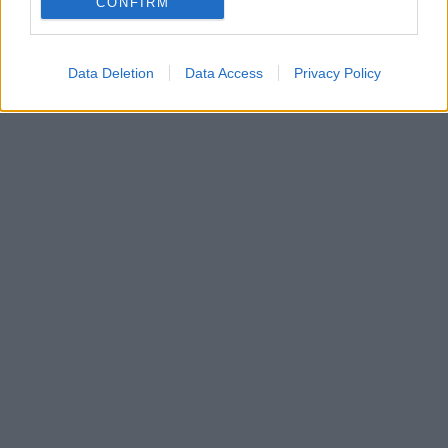
CONFIRM
αναρτήσεις στο Twitter
Data Deletion
Data Access
Privacy Policy