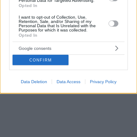
Personal Data for Targeted Advertising.
Opted In
I want to opt-out of Collection, Use,
Retention, Sale, and/or Sharing of my
Personal Data that Is Unrelated with the
Purposes for which it was collected.
Opted In
Google consents
CONFIRM
Data Deletion
Data Access
Privacy Policy