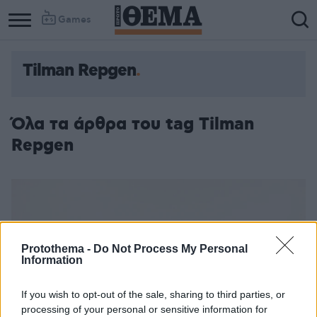
Games
Tilman Repgen
Όλα τα άρθρα του tag Tilman
Repgen
Protothema -
Do Not Process My Personal
Information
If you wish to opt-out of the sale, sharing to third parties, or
processing of your personal or sensitive information for