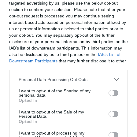
targeted advertising by us, please use the below opt-out
section to confirm your selection. Please note that after your
opt-out request is processed you may continue seeing
interest-based ads based on personal information utilized by
us or personal information disclosed to third parties prior to
your opt-out. You may separately opt-out of the further
disclosure of your personal information by third parties on the
IAB’s list of downstream participants. This information may
also be disclosed by us to third parties on the
IAB’s List of
Downstream Participants
that may further disclose it to other
third parties.
5
14.07.2025, 16:27
Please note that this website/app uses one or more Google
Personal Data Processing Opt Outs
Σπάνια τιμητική διάκριση σε ζεύγος Ελλήνων νομικών
services and may gather and store information including but
στη Γερμανία
not limited to your visit or usage behaviour. You may click to
I want to opt-out of the Sharing of my
personal data.
Το Πανεπιστήμιο του Αμβούργου απένειμε τον τίτλο
grant or deny consent to Google and its third-party tags to
Opted In
του επίτιμου διδάκτορα στον ομότιμο καθηγητή
use your data for below specified purposes in below Google
Ευρωπαϊκού και Διεθνούς Οικονομικού Δικαίου
consent section.
I want to opt-out of the Sale of my
Κωνσταντίνο Ηλιόπουλο και στην ομότιμη
Personal Data.
Opted In
καθηγήτρια Συνταγματικού Δικαίου Τζούλια
Ηλιοπούλου-Στράγγα.
I want to opt-out of processing my