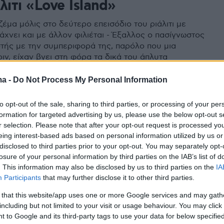
λιτι «Love Island»
έμα μόλις στο δεύτερο επεισόδιο του ριάλιτι με
άχνει και με άλλον φιλιέται - Έξαλλος ο πασίγνωστος
τής με την συμπεριφορά της, παρόλο που μια
ιν, είχαν βγει στη φόρα τα δικά του άπλυτα
ma -
Do Not Process My Personal Information
to opt-out of the sale, sharing to third parties, or processing of your per
formation for targeted advertising by us, please use the below opt-out s
r selection. Please note that after your opt-out request is processed y
eing interest-based ads based on personal information utilized by us or
disclosed to third parties prior to your opt-out. You may separately opt-
losure of your personal information by third parties on the IAB’s list of
. This information may also be disclosed by us to third parties on the
IA
Participants
that may further disclose it to other third parties.
 that this website/app uses one or more Google services and may gath
including but not limited to your visit or usage behaviour. You may click 
 to Google and its third-party tags to use your data for below specifi