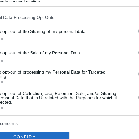
ogle consent section.
l Data Processing Opt Outs
o opt-out of the Sharing of my personal data.
In
o opt-out of the Sale of my Personal Data.
In
to opt-out of processing my Personal Data for Targeted
ing.
In
o opt-out of Collection, Use, Retention, Sale, and/or Sharing
ersonal Data that Is Unrelated with the Purposes for which it
lected.
In
consents
CONFIRM