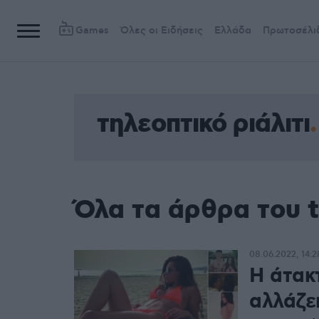
Games
Όλες οι Ειδήσεις
Ελλάδα
Πρωτοσέλι
τηλεοπτικό ριάλιτι
Όλα τα άρθρα του t
08.06.2022, 14:2
Η άτακ
αλλάζε