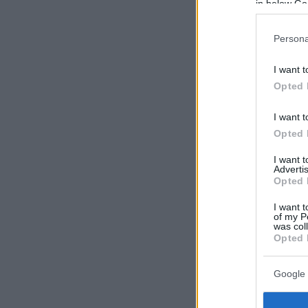
in below Go
Persona
I want t
Opted 
I want t
Opted 
I want 
Advertis
Opted 
I want t
of my P
was col
Opted 
Google 