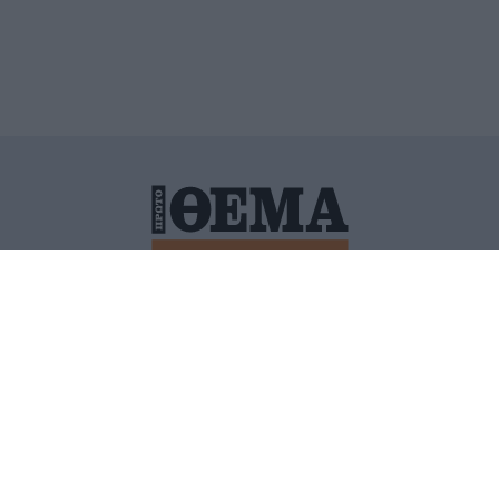
ΙΤΙΚΗ ΠΡΟΣΤΑΣΙΑΣ ΠΡΟΣΩΠΙΚΩΝ ΔΕΔΟΜΕΝΩΝ
ΠΟΛΙ