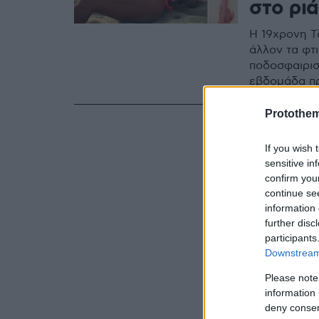
στο ριά
Η 19χρονη Τζ
άλλον τα φτι
ποδοσφαιρισ
εβδομάδα πρ
Protothe
If you wish 
sensitive in
confirm you
continue se
information 
further disc
participants
Downstream 
Please note
information 
deny consent