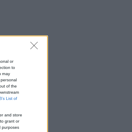
sonal or
ection to
ou may
 personal
out of the
 downstream
B’s List of
er and store
to grant or
ed purposes