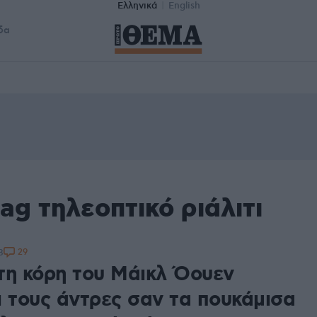
Ελληνικά
English
δα
ag τηλεοπτικό ριάλιτι
29
8
τη κόρη του Μάικλ Όουεν
ι τους άντρες σαν τα πουκάμισα