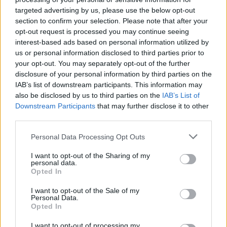
targeted advertising by us, please use the below opt-out
section to confirm your selection. Please note that after your
opt-out request is processed you may continue seeing
interest-based ads based on personal information utilized by
us or personal information disclosed to third parties prior to
your opt-out. You may separately opt-out of the further
disclosure of your personal information by third parties on the
IAB’s list of downstream participants. This information may
also be disclosed by us to third parties on the
IAB’s List of
Downstream Participants
that may further disclose it to other
third parties.
1
17.04.2024, 11:17
Μπορούμε να απαλλαγούμε από το «δέρμα
Please note that this website/app uses one or more Google
Personal Data Processing Opt Outs
κοτόπουλου»; - Μία συχνή δερματική πάθηση και τα
services and may gather and store information including but
συμπτώματά της
not limited to your visit or usage behaviour. You may click to
I want to opt-out of the Sharing of my
personal data.
grant or deny consent to Google and its third-party tags to
H θυλακική υπερκεράτωση, ή κοινώς «δέρμα
Opted In
use your data for below specified purposes in below Google
κοτόπουλου» αποτελεί μια πολύ συχνή, αλλά
consent section.
I want to opt-out of the Sale of my
αβλαβής, δερματική πάθηση, καθόλου όμορφη
Personal Data.
οπτικά που όμως μπορεί να αντιμετωπιστεί εύκολα
Opted In
στο σπίτι
I want to opt-out of processing my