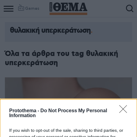
Games
θυλακική υπερκεράτωση
Όλα τα άρθρα του tag θυλακική
υπερκεράτωση
Protothema -
Do Not Process My Personal
Information
If you wish to opt-out of the sale, sharing to third parties, or
processing of your personal or sensitive information for