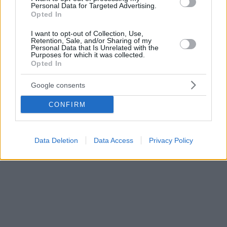
Personal Data for Targeted Advertising.
Opted In
I want to opt-out of Collection, Use,
Retention, Sale, and/or Sharing of my
Personal Data that Is Unrelated with the
Purposes for which it was collected.
Opted In
Google consents
CONFIRM
Data Deletion
Data Access
Privacy Policy