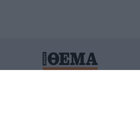
ΙΤΙΚΗ ΠΡΟΣΤΑΣΙΑΣ ΠΡΟΣΩΠΙΚΩΝ ΔΕΔΟΜΕΝΩΝ
ΠΟΛΙ