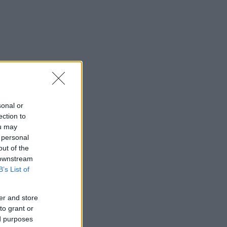
sonal or
ection to
ou may
 personal
out of the
 downstream
B’s List of
er and store
to grant or
ed purposes