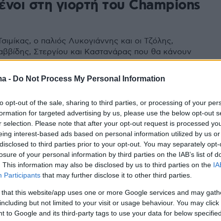
ένοι στη γιορτή του Champions
σιμίκας, ο παλιός Λυκογιάννης και οι Τζόλης,
αββίδης, Στεργίου και Καστανάρας που θα κάνουν
τη διοργάνωση
ma -
Do Not Process My Personal Information
to opt-out of the sale, sharing to third parties, or processing of your per
formation for targeted advertising by us, please use the below opt-out s
r selection. Please note that after your opt-out request is processed y
eing interest-based ads based on personal information utilized by us or
disclosed to third parties prior to your opt-out. You may separately opt-
losure of your personal information by third parties on the IAB’s list of
. This information may also be disclosed by us to third parties on the
IA
Participants
that may further disclose it to other third parties.
 that this website/app uses one or more Google services and may gath
including but not limited to your visit or usage behaviour. You may click 
 to Google and its third-party tags to use your data for below specifi