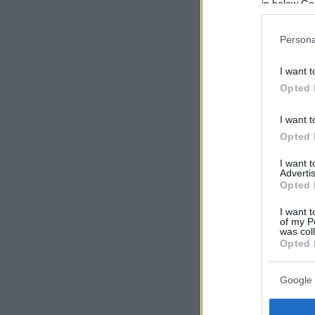
in below Go
Persona
I want t
Opted 
I want t
Opted 
I want 
Advertis
Opted 
I want t
of my P
was col
Opted 
Google 