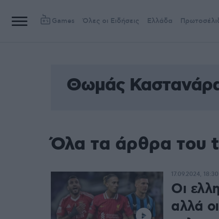
Games
Όλες οι Ειδήσεις
Ελλάδα
Πρωτοσέλι
Θωμάς Καστανάρ
Όλα τα άρθρα του
17.09.2024, 18:30
Οι ελλ
αλλά ο