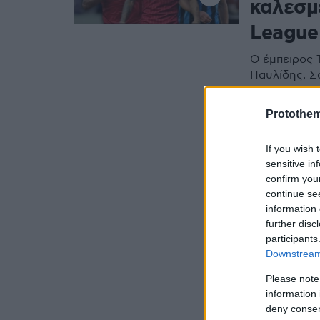
καλεσμ
League
Ο έμπειρος Τ
Παυλίδης, Σ
ντεμπούτο σ
Protothe
If you wish 
sensitive in
confirm you
continue se
information 
further disc
participants
Downstream 
Please note
information 
deny consent