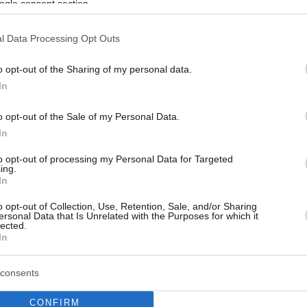
ogle consent section.
l Data Processing Opt Outs
o opt-out of the Sharing of my personal data.
In
o opt-out of the Sale of my Personal Data.
In
to opt-out of processing my Personal Data for Targeted
ing.
In
o opt-out of Collection, Use, Retention, Sale, and/or Sharing
ersonal Data that Is Unrelated with the Purposes for which it
lected.
In
consents
CONFIRM