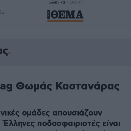
Ελληνικά
English
δα
ας
 tag Θωμάς Καστανάρας
ηνικές ομάδες απουσιάζουν
ι Έλληνες ποδοσφαιριστές είναι