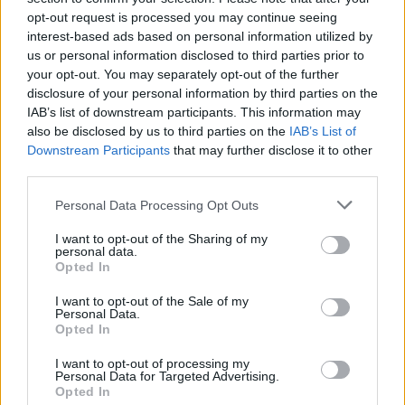
opt-out request is processed you may continue seeing
interest-based ads based on personal information utilized by
us or personal information disclosed to third parties prior to
your opt-out. You may separately opt-out of the further
disclosure of your personal information by third parties on the
IAB’s list of downstream participants. This information may
also be disclosed by us to third parties on the
IAB’s List of
Downstream Participants
that may further disclose it to other
third parties.
Please note that this website/app uses one or more Google
Personal Data Processing Opt Outs
services and may gather and store information including but
1
10.11.2023, 16:39
Συντετριμμένο το «Βουνό» του Game of Thrones -
not limited to your visit or usage behaviour. You may click to
I want to opt-out of the Sharing of my
personal data.
Έχασε την κόρη του
grant or deny consent to Google and its third-party tags to
Opted In
use your data for below specified purposes in below Google
Το παιδί γεννήθηκε πρόωρα και συγκεκριμένα στους
consent section.
I want to opt-out of the Sale of my
5,5 μήνες
Personal Data.
Opted In
I want to opt-out of processing my
Personal Data for Targeted Advertising.
Opted In