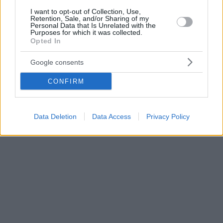
I want to opt-out of Collection, Use,
Retention, Sale, and/or Sharing of my
Personal Data that Is Unrelated with the
Purposes for which it was collected.
Opted In
Google consents
CONFIRM
Data Deletion
Data Access
Privacy Policy