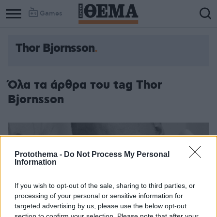
Games
Thor Bjornsson
Όλα τα άρθρα του tag Thor
Bjornsson
Protothema -
Do Not Process My Personal
Information
If you wish to opt-out of the sale, sharing to third parties, or
processing of your personal or sensitive information for
targeted advertising by us, please use the below opt-out
section to confirm your selection. Please note that after your