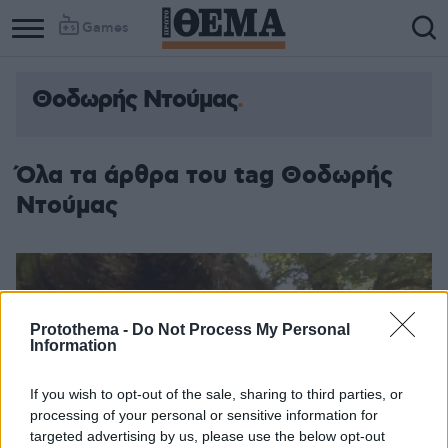
Games
Θοδωρής Ντούμας
Όλα τα άρθρα του tag Θοδωρής
Ντούμας
Protothema -
Do Not Process My Personal
Information
If you wish to opt-out of the sale, sharing to third parties, or
processing of your personal or sensitive information for
targeted advertising by us, please use the below opt-out