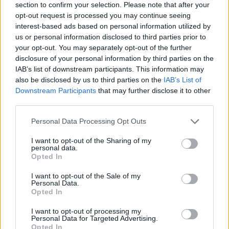
section to confirm your selection. Please note that after your
opt-out request is processed you may continue seeing
interest-based ads based on personal information utilized by
us or personal information disclosed to third parties prior to
your opt-out. You may separately opt-out of the further
disclosure of your personal information by third parties on the
IAB’s list of downstream participants. This information may
also be disclosed by us to third parties on the
IAB’s List of
Downstream Participants
that may further disclose it to other
third parties.
Please note that this website/app uses one or more Google
Personal Data Processing Opt Outs
08.04.2019, 18:24
services and may gather and store information including but
Θοδωρής Ντούμας: Ο φοιτητής «θαύμα» με τη σπάνια
not limited to your visit or usage behaviour. You may click to
I want to opt-out of the Sharing of my
νόσο
personal data.
grant or deny consent to Google and its third-party tags to
Opted In
Ο 25χρονος φοιτητής με τη σπάνια νόσο Batten
use your data for below specified purposes in below Google
κατάφερε να γίνει ένα ζωντανό «θαύμα», καθώς έχει
consent section.
I want to opt-out of the Sale of my
ξεπεράσει όλες τις ιατρικές προγνώσεις
Personal Data.
Opted In
I want to opt-out of processing my
Personal Data for Targeted Advertising.
Opted In