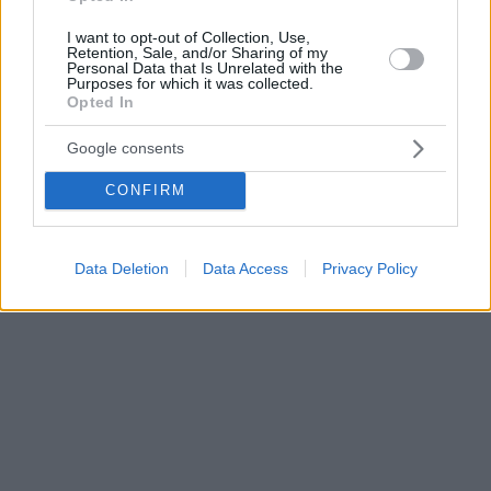
I want to opt-out of Collection, Use,
Retention, Sale, and/or Sharing of my
Personal Data that Is Unrelated with the
Purposes for which it was collected.
Opted In
Google consents
CONFIRM
Data Deletion
Data Access
Privacy Policy