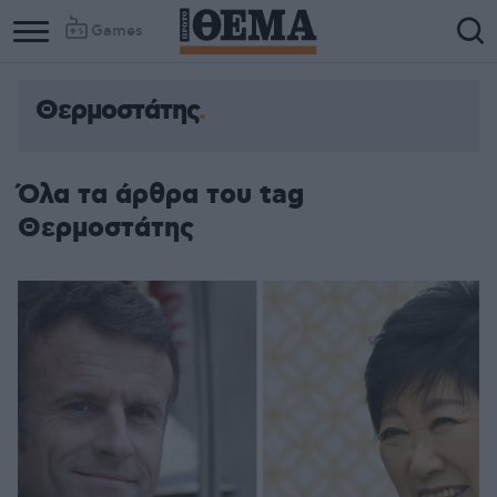
Games
Θερμοστάτης
Όλα τα άρθρα του tag
Θερμοστάτης