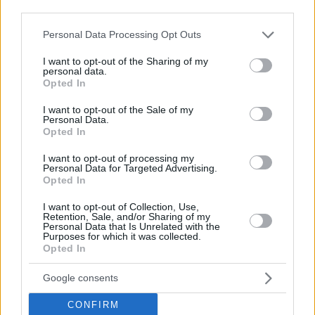
third parties.
Please note that this website/app uses one or more Google
Personal Data Processing Opt Outs
services and may gather and store information including but
not limited to your visit or usage behaviour. You may click to
I want to opt-out of the Sharing of my
personal data.
grant or deny consent to Google and its third-party tags to
Opted In
use your data for below specified purposes in below Google
consent section.
I want to opt-out of the Sale of my
Personal Data.
Opted In
I want to opt-out of processing my
Personal Data for Targeted Advertising.
Opted In
I want to opt-out of Collection, Use,
Retention, Sale, and/or Sharing of my
Personal Data that Is Unrelated with the
Purposes for which it was collected.
Opted In
21.10.2022, 08:00
Google consents
Ρυθμίστε σωστά τα όρια του θερμοστάτη
Πόσο κρύο ή ζέστη αντέχει το ανθρώπινο σώμα;
CONFIRM