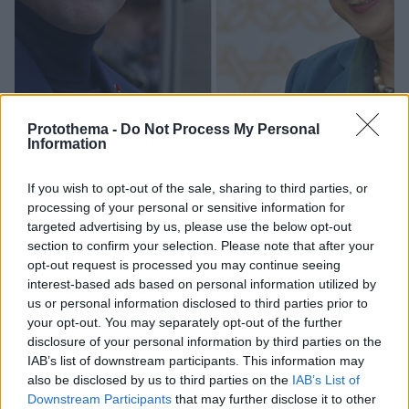
Protothema -
Do Not Process My Personal
Information
If you wish to opt-out of the sale, sharing to third parties, or
processing of your personal or sensitive information for
3
18.11.2022, 21:31
targeted advertising by us, please use the below opt-out
Η κυβερνήτης του Τόκιο έχει τη... λύση για την
section to confirm your selection. Please note that after your
ενεργειακή κρίση: «Βάλτε ζιβάγκο, όπως ο Μακρόν»!
opt-out request is processed you may continue seeing
interest-based ads based on personal information utilized by
Η Γιουρίκο Κόικε έφερε ως παράδειγμα τον... Γάλλο
us or personal information disclosed to third parties prior to
πρόεδρο
your opt-out. You may separately opt-out of the further
disclosure of your personal information by third parties on the
IAB’s list of downstream participants. This information may
also be disclosed by us to third parties on the
IAB’s List of
Downstream Participants
that may further disclose it to other