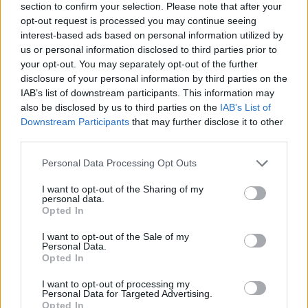
section to confirm your selection. Please note that after your
opt-out request is processed you may continue seeing
interest-based ads based on personal information utilized by
us or personal information disclosed to third parties prior to
your opt-out. You may separately opt-out of the further
disclosure of your personal information by third parties on the
IAB’s list of downstream participants. This information may
also be disclosed by us to third parties on the
IAB’s List of
Downstream Participants
that may further disclose it to other
third parties.
Please note that this website/app uses one or more Google
Personal Data Processing Opt Outs
29.07.2026, 13:30
services and may gather and store information including but
Σε ποια θερμοκρασία πρέπει να λειτουργεί το ψυγείο το
not limited to your visit or usage behaviour. You may click to
I want to opt-out of the Sharing of my
καλοκαίρι;
personal data.
grant or deny consent to Google and its third-party tags to
Opted In
Το καλοκαίρι, οι θερμοκρασίες ανεβαίνουν και μαζί
use your data for below specified purposes in below Google
τους αυξάνεται η ανάγκη για σωστή συντήρηση των
consent section.
I want to opt-out of the Sale of my
τροφίμων.
Personal Data.
Opted In
I want to opt-out of processing my
Personal Data for Targeted Advertising.
Opted In