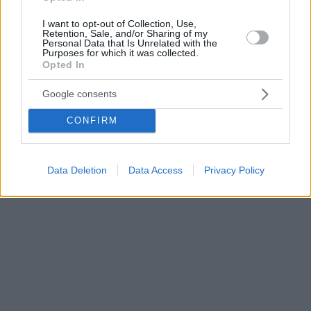
I want to opt-out of Collection, Use,
Retention, Sale, and/or Sharing of my
Personal Data that Is Unrelated with the
Purposes for which it was collected.
Opted In
Google consents
CONFIRM
Data Deletion
Data Access
Privacy Policy