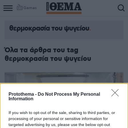
Games
θερμοκρασία του ψυγείου
Όλα τα άρθρα του tag
θερμοκρασία του ψυγείου
Protothema -
Do Not Process My Personal
Information
If you wish to opt-out of the sale, sharing to third parties, or
processing of your personal or sensitive information for
targeted advertising by us, please use the below opt-out