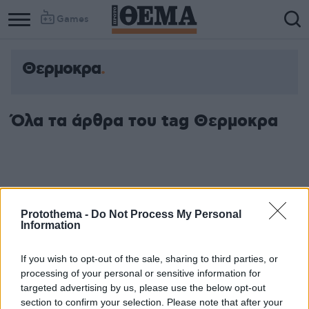
Games
Θερμοκρα
Όλα τα άρθρα του tag Θερμοκρα
Protothema -
Do Not Process My Personal
Information
If you wish to opt-out of the sale, sharing to third parties, or
processing of your personal or sensitive information for
targeted advertising by us, please use the below opt-out
section to confirm your selection. Please note that after your