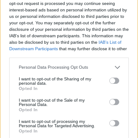
opt-out request is processed you may continue seeing
interest-based ads based on personal information utilized by
us or personal information disclosed to third parties prior to
your opt-out. You may separately opt-out of the further
disclosure of your personal information by third parties on the
IAB’s list of downstream participants. This information may
also be disclosed by us to third parties on the
IAB’s List of
Downstream Participants
that may further disclose it to other
third parties.
Please note that this website/app uses one or more Google
Personal Data Processing Opt Outs
services and may gather and store information including but
not limited to your visit or usage behaviour. You may click to
I want to opt-out of the Sharing of my
personal data.
grant or deny consent to Google and its third-party tags to
Opted In
use your data for below specified purposes in below Google
consent section.
I want to opt-out of the Sale of my
Personal Data.
Opted In
I want to opt-out of processing my
Personal Data for Targeted Advertising.
Opted In