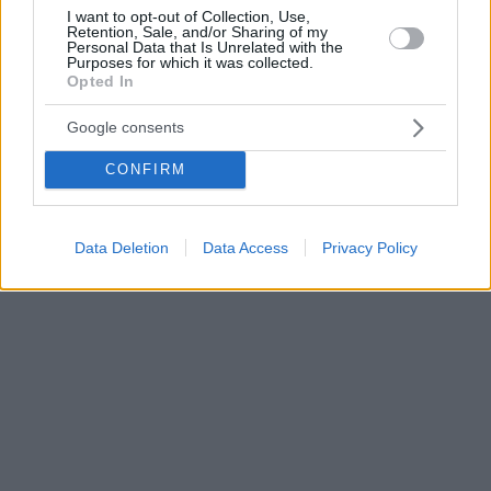
I want to opt-out of Collection, Use,
Retention, Sale, and/or Sharing of my
Personal Data that Is Unrelated with the
Purposes for which it was collected.
Opted In
Google consents
CONFIRM
Data Deletion
Data Access
Privacy Policy